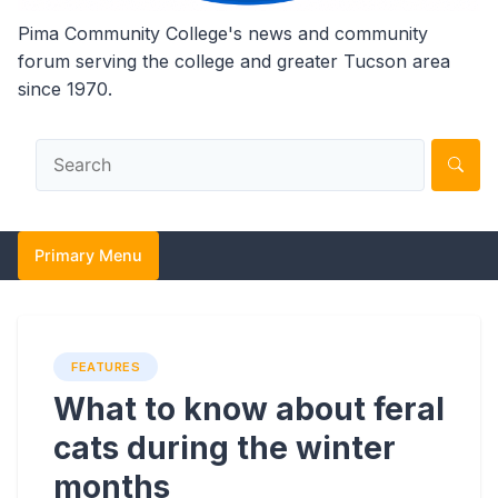
Pima Community College's news and community
forum serving the college and greater Tucson area
since 1970.
Primary Menu
FEATURES
What to know about feral
cats during the winter
months