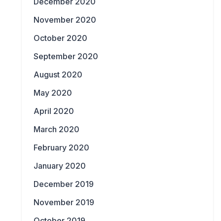
December 2020
November 2020
October 2020
September 2020
August 2020
May 2020
April 2020
March 2020
February 2020
January 2020
December 2019
November 2019
October 2019