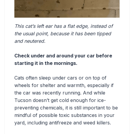
This cat’s left ear has a flat edge, instead of
the usual point, because it has been tipped
and neutered.
Check under and around your car before
starting it in the mornings.
Cats often sleep under cars or on top of
wheels for shelter and warmth, especially if
the car was recently running. And while
Tucson doesn’t get cold enough for ice-
preventing chemicals, it is still important to be
mindful of possible toxic substances in your
yard, including antifreeze and weed killers.