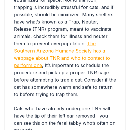
trapping is incredibly stressful for cats, and if
possible, should be minimized. Many shelters
have what’s known as a Trap, Neuter,
Release (TNR) program, meant to vaccinate
animals, check them for illness and neuter
them to prevent overpopulation.
The
Southern Arizona Humane Society has a
webpage about TNR and who to contact to
perform one
; It’s important to schedule the
procedure and pick up a proper TNR cage
before attempting to trap a cat. Consider if the
cat has somewhere warm and safe to return
to before trying to trap them.
Cats who have already undergone TNR will
have the tip of their left ear removed—you
can see this on the feral tabby who’s often on