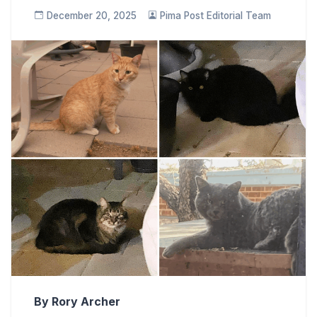
December 20, 2025
Pima Post Editorial Team
By Rory Archer