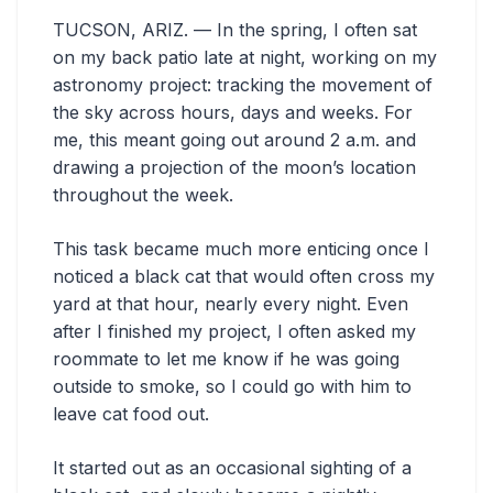
TUCSON, ARIZ. — In the spring, I often sat
on my back patio late at night, working on my
astronomy project: tracking the movement of
the sky across hours, days and weeks. For
me, this meant going out around 2 a.m. and
drawing a projection of the moon’s location
throughout the week.
This task became much more enticing once I
noticed a black cat that would often cross my
yard at that hour, nearly every night. Even
after I finished my project, I often asked my
roommate to let me know if he was going
outside to smoke, so I could go with him to
leave cat food out.
It started out as an occasional sighting of a