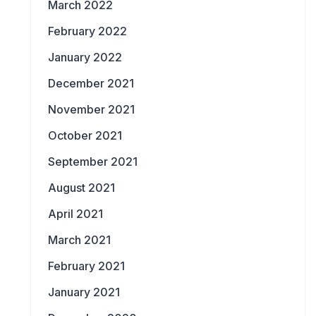
March 2022
February 2022
January 2022
December 2021
November 2021
October 2021
September 2021
August 2021
April 2021
March 2021
February 2021
January 2021