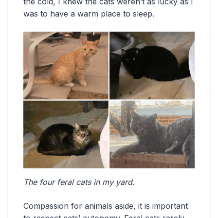
the cold, I knew the cats weren’t as lucky as I
was to have a warm place to sleep.
The four feral cats in my yard.
Compassion for animals aside, it is important
to respect cats’ autonomy. Feral cats rarely