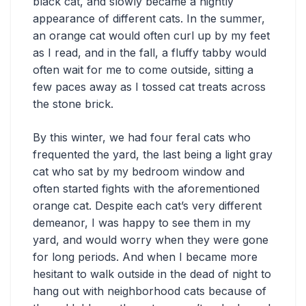
black cat, and slowly became a nightly
appearance of different cats. In the summer,
an orange cat would often curl up by my feet
as I read, and in the fall, a fluffy tabby would
often wait for me to come outside, sitting a
few paces away as I tossed cat treats across
the stone brick.
By this winter, we had four feral cats who
frequented the yard, the last being a light gray
cat who sat by my bedroom window and
often started fights with the aforementioned
orange cat. Despite each cat’s very different
demeanor, I was happy to see them in my
yard, and would worry when they were gone
for long periods. And when I became more
hesitant to walk outside in the dead of night to
hang out with neighborhood cats because of