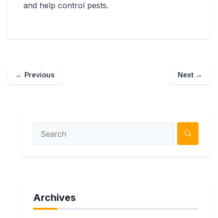
and help control pests.
←
Previous
Next
→
Archives