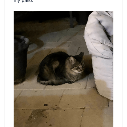
my patio.