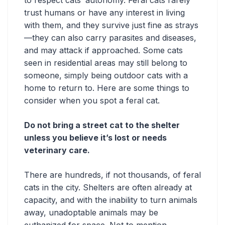
trust humans or have any interest in living
with them, and they survive just fine as strays
—they can also carry parasites and diseases,
and may attack if approached. Some cats
seen in residential areas may still belong to
someone, simply being ‌outdoor cats with a
home to return to. Here are some things to
consider when you spot a feral cat.
Do not bring a street cat to the shelter
unless you believe it’s lost or needs
veterinary care.
There are hundreds, if not thousands, of feral
cats in the city. Shelters are often already at
capacity, and with the inability to turn animals
away, unadoptable animals may be
euthanized for space. Not to mention,