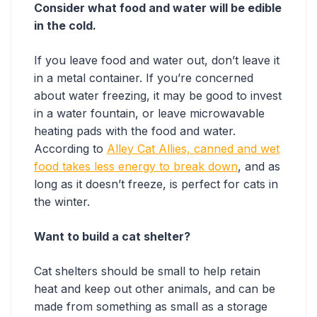
Consider what food and water will be edible
in the cold.
If you leave food and water out, don’t leave it
in a metal container. If you’re concerned
about water freezing, it may be good to invest
in a water fountain, or leave microwavable
heating pads with the food and water.
According to
Alley Cat Allies, canned and wet
food takes less energy to break down
, and as
long as it doesn’t freeze, is perfect for cats in
the winter.
Want to build a cat shelter?
Cat shelters should be small to help retain
heat and keep out other animals, and can be
made from something as small as a storage