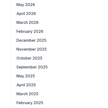
May 2026
April 2026
March 2026
February 2026
December 2025
November 2025
October 2025
September 2025
May 2025
April 2025
March 2025
February 2025