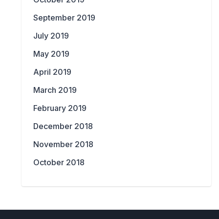
September 2019
July 2019
May 2019
April 2019
March 2019
February 2019
December 2018
November 2018
October 2018