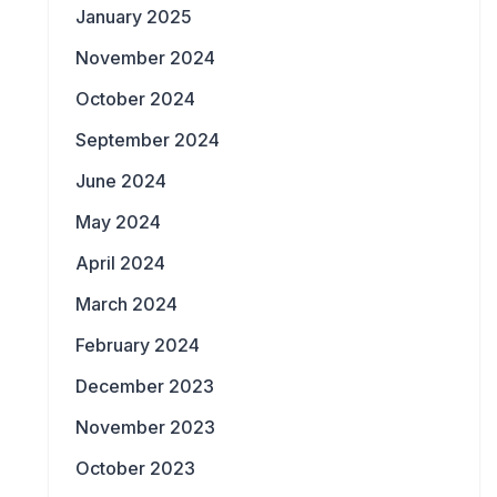
January 2025
November 2024
October 2024
September 2024
June 2024
May 2024
April 2024
March 2024
February 2024
December 2023
November 2023
October 2023