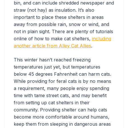
bin, and can include shredded newspaper and
straw (not hay) as insulation. It’s also
important to place these shelters in areas
away from possible rain, snow or wind, and
not in plain sight. There are plenty of tutorials
online of how to make cat shelters,
including
another article from Alley Cat Allies
.
This winter hasn’t reached freezing
temperatures just yet, but temperatures
below 45 degrees Fahrenheit can harm cats.
While providing for feral cats is by no means
a requirement, many people enjoy spending
time with tame street cats, and may benefit
from setting up cat shelters in their
community. Providing shelter can help cats
become more comfortable around humans,
keep them from sleeping in dangerous areas