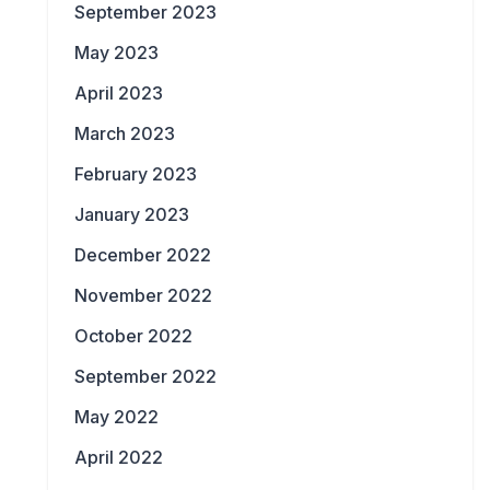
September 2023
May 2023
April 2023
March 2023
February 2023
January 2023
December 2022
November 2022
October 2022
September 2022
May 2022
April 2022