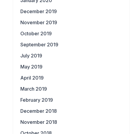
January 2020
December 2019
November 2019
October 2019
September 2019
July 2019
May 2019
April 2019
March 2019
February 2019
December 2018
November 2018
October 2018