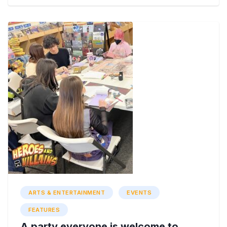
ARTS & ENTERTAINMENT
EVENTS
FEATURES
A party everyone is welcome to