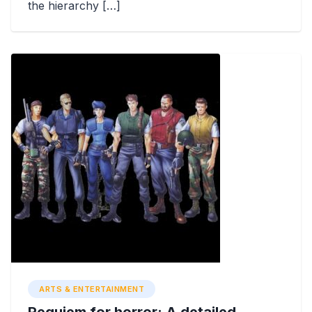
the hierarchy […]
ARTS & ENTERTAINMENT
Requiem for horror: A detailed