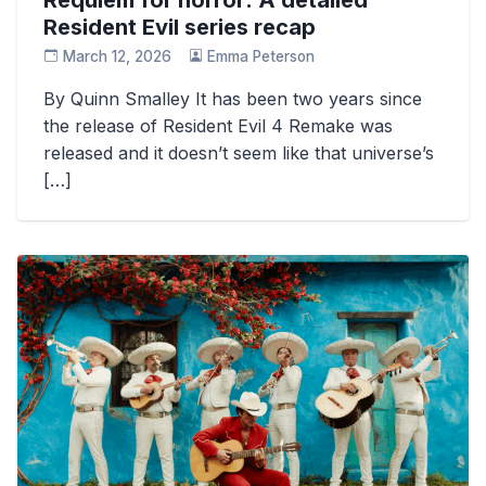
Resident Evil series recap
March 12, 2026
Emma Peterson
By Quinn Smalley It has been two years since
the release of Resident Evil 4 Remake was
released and it doesn’t seem like that universe’s
[…]