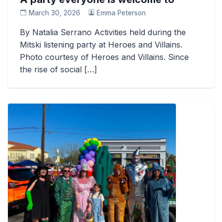
March 30, 2026
Emma Peterson
By Natalia Serrano Activities held during the
Mitski listening party at Heroes and Villains.
Photo courtesy of Heroes and Villains. Since
the rise of social […]