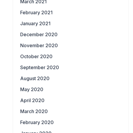
March 2021
February 2021
January 2021
December 2020
November 2020
October 2020
September 2020
August 2020
May 2020
April 2020
March 2020
February 2020