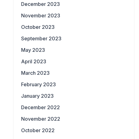
December 2023
November 2023
October 2023
September 2023
May 2023
April 2023
March 2023
February 2023
January 2023
December 2022
November 2022
October 2022