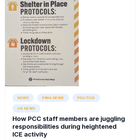
NEWS
PIMA NEWS
POLITICS
US NEWS
How PCC staff members are juggling
responsibilities during heightened
ICE activity