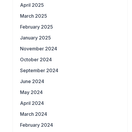
April 2025
March 2025
February 2025
January 2025
November 2024
October 2024
September 2024
June 2024
May 2024
April 2024
March 2024
February 2024