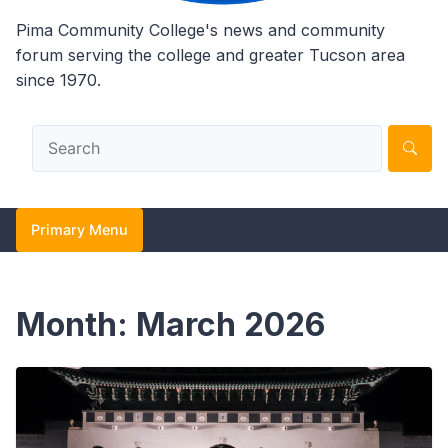
Pima Community College's news and community
forum serving the college and greater Tucson area
since 1970.
Primary Menu
Month:
March 2026