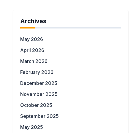
Archives
May 2026
April 2026
March 2026
February 2026
December 2025
November 2025
October 2025
September 2025
May 2025