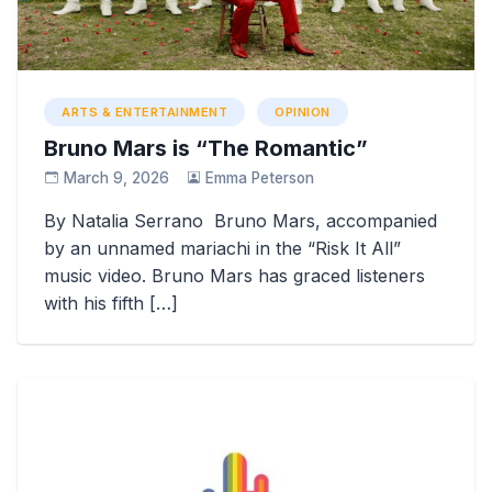
ARTS & ENTERTAINMENT
OPINION
Bruno Mars is “The Romantic”
March 9, 2026
Emma Peterson
By Natalia Serrano Bruno Mars, accompanied
by an unnamed mariachi in the “Risk It All”
music video. Bruno Mars has graced listeners
with his fifth […]