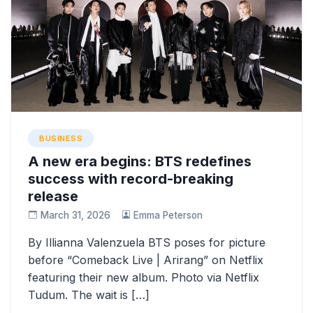
BUSINESS
A new era begins: BTS redefines
success with record-breaking
release
March 31, 2026
Emma Peterson
By Illianna Valenzuela BTS poses for picture
before “Comeback Live | Arirang” on Netflix
featuring their new album. Photo via Netflix
Tudum. The wait is […]