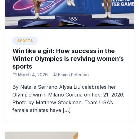
SPORTS
Win like a girl: How success in the
Winter Olympics is reviving women’s
sports
March 4, 2026
Emma Peterson
By Natalia Serrano Alysa Liu celebrates her
Olympic win in Milano Cortina on Feb. 21, 2026.
Photo by Matthew Stockman. Team USA’s
female athletes have […]