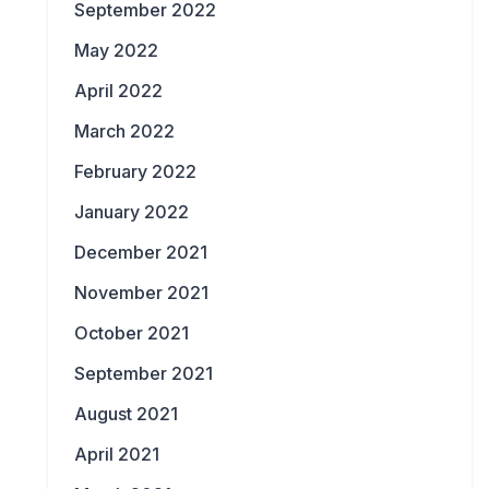
September 2022
May 2022
April 2022
March 2022
February 2022
January 2022
December 2021
November 2021
October 2021
September 2021
August 2021
April 2021