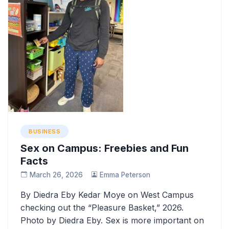
BUSINESS
Sex on Campus: Freebies and Fun
Facts
March 26, 2026
Emma Peterson
By Diedra Eby Kedar Moye on West Campus
checking out the “Pleasure Basket,” 2026.
Photo by Diedra Eby. Sex is more important on