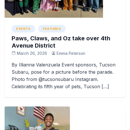
EVENTS
FEATURES
Paws, Claws, and Oz take over 4th
Avenue District
March 26, 2026
Emma Peterson
By Illianna Valenzuela Event sponsors, Tucson
Subaru, pose for a picture before the parade.
Photo from @tucsonsubaru Instagram.
Celebrating its fifth year of pets, Tucson […]