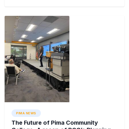
PIMA NEWS
The Future of Pima Community