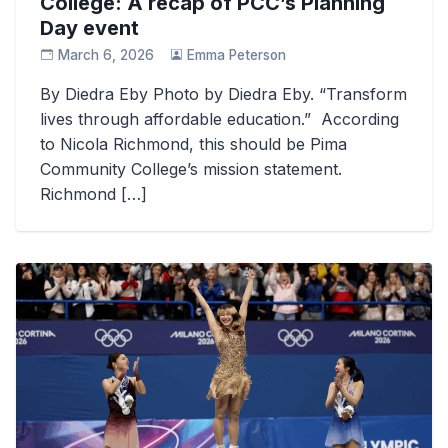
College: A recap of PCC’s Planning
Day event
March 6, 2026
Emma Peterson
By Diedra Eby Photo by Diedra Eby. “Transform
lives through affordable education.” According
to Nicola Richmond, this should be Pima
Community College’s mission statement.
Richmond […]