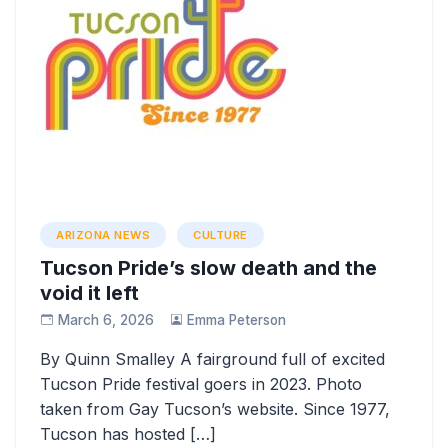
ARIZONA NEWS
CULTURE
Tucson Pride’s slow death and the
void it left
March 6, 2026
Emma Peterson
By Quinn Smalley A fairground full of excited
Tucson Pride festival goers in 2023. Photo
taken from Gay Tucson’s website. Since 1977,
Tucson has hosted […]