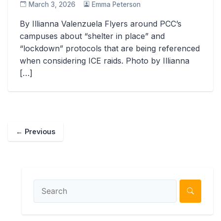
March 3, 2026
Emma Peterson
By Illianna Valenzuela Flyers around PCC’s
campuses about “shelter in place” and
“lockdown” protocols that are being referenced
when considering ICE raids. Photo by Illianna
[…]
← Previous