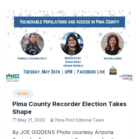
NEWS
Pima County Recorder Election Takes
Shape
May 21, 2020
Pima Post Editorial Team
By JOE GIDDENS Photo courtesy Arizona