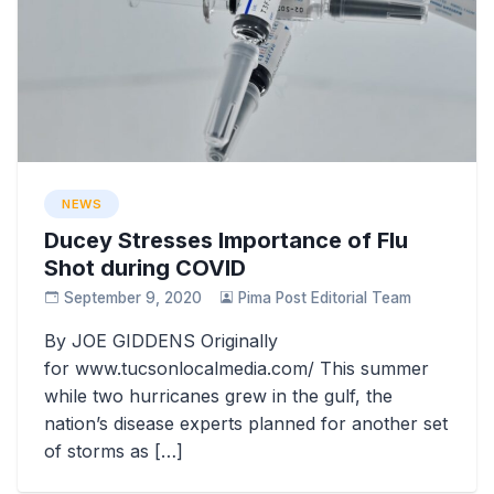
NEWS
Ducey Stresses Importance of Flu
Shot during COVID
September 9, 2020
Pima Post Editorial Team
By JOE GIDDENS Originally
for www.tucsonlocalmedia.com/ This summer
while two hurricanes grew in the gulf, the
nation’s disease experts planned for another set
of storms as […]