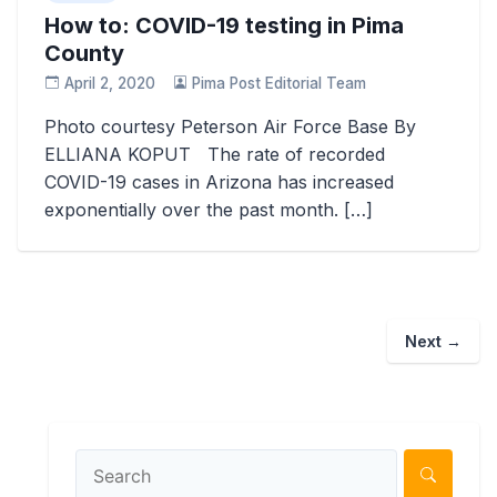
How to: COVID-19 testing in Pima
County
April 2, 2020
Pima Post Editorial Team
Photo courtesy Peterson Air Force Base By
ELLIANA KOPUT The rate of recorded
COVID-19 cases in Arizona has increased
exponentially over the past month. […]
Next →