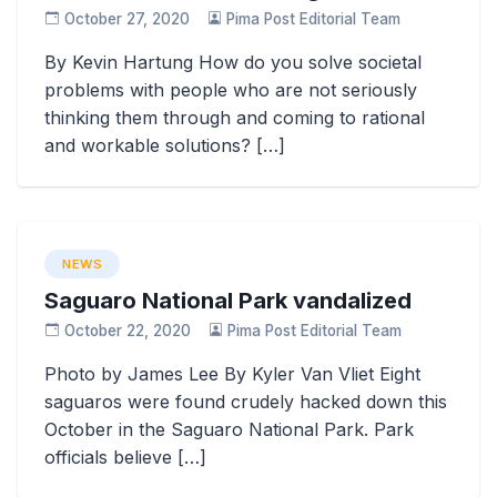
October 27, 2020
Pima Post Editorial Team
By Kevin Hartung How do you solve societal
problems with people who are not seriously
thinking them through and coming to rational
and workable solutions? […]
NEWS
Saguaro National Park vandalized
October 22, 2020
Pima Post Editorial Team
Photo by James Lee By Kyler Van Vliet Eight
saguaros were found crudely hacked down this
October in the Saguaro National Park. Park
officials believe […]