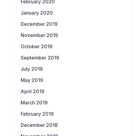
February 2020
January 2020
December 2019
November 2019
October 2019
September 2019
July 2019
May 2019
April 2019
March 2019
February 2019
December 2018