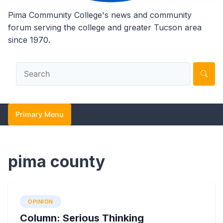
Pima Community College's news and community
forum serving the college and greater Tucson area
since 1970.
Primary Menu
pima county
OPINION
Column: Serious Thinking