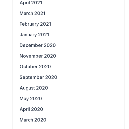
April 2021
March 2021
February 2021
January 2021
December 2020
November 2020
October 2020
September 2020
August 2020
May 2020
April 2020
March 2020