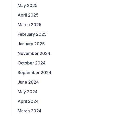
May 2025
April 2025
March 2025
February 2025
January 2025
November 2024
October 2024
September 2024
June 2024
May 2024
April 2024
March 2024