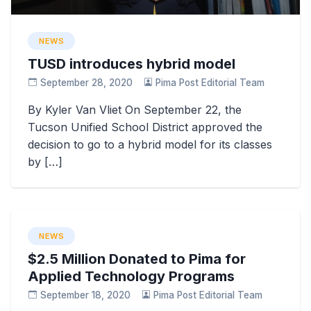
NEWS
TUSD introduces hybrid model
September 28, 2020
Pima Post Editorial Team
By Kyler Van Vliet On September 22, the
Tucson Unified School District approved the
decision to go to a hybrid model for its classes
by […]
NEWS
$2.5 Million Donated to Pima for
Applied Technology Programs
September 18, 2020
Pima Post Editorial Team