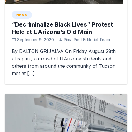
NEWS
“Decriminalize Black Lives” Protest
Held at UArizona’s Old Main
September 9, 2020
Pima Post Editorial Team
By DALTON GRIJALVA On Friday August 28th
at 5 p.m., a crowd of UArizona students and
others from around the community of Tucson
met at […]