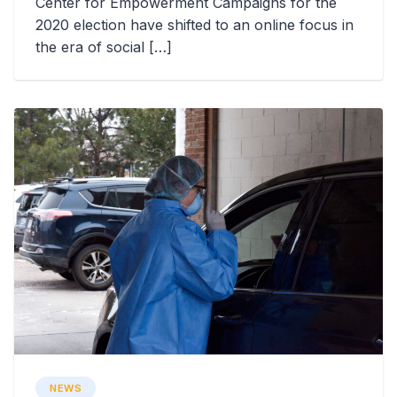
Center for Empowerment Campaigns for the
2020 election have shifted to an online focus in
the era of social […]
NEWS