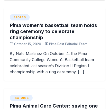
SPORTS
Pima women’s basketball team holds
ring ceremony to celebrate
championship
October 15, 2020
Pima Post Editorial Team
By Nate Martinez On October 4, the Pima
Community College Women’s Basketball team
celebrated last season’s Division II Region I
championship with a ring ceremony. […]
FEATURES
Pima Animal Care Center: saving one