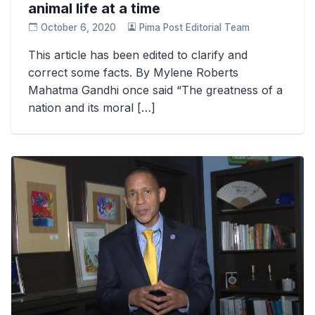
animal life at a time
October 6, 2020
Pima Post Editorial Team
This article has been edited to clarify and
correct some facts. By Mylene Roberts
Mahatma Gandhi once said “The greatness of a
nation and its moral […]