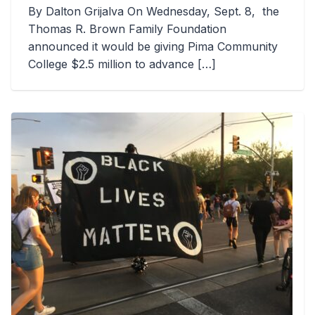
By Dalton Grijalva On Wednesday, Sept. 8, the
Thomas R. Brown Family Foundation
announced it would be giving Pima Community
College $2.5 million to advance […]