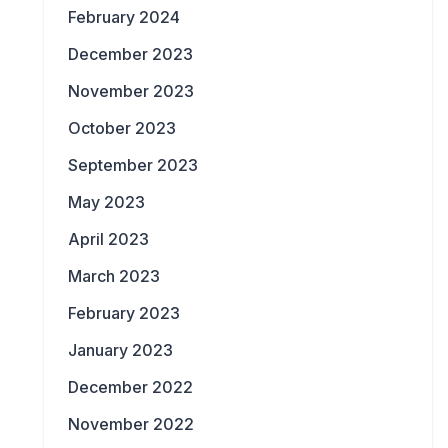
February 2024
December 2023
November 2023
October 2023
September 2023
May 2023
April 2023
March 2023
February 2023
January 2023
December 2022
November 2022