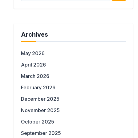
Archives
May 2026
April 2026
March 2026
February 2026
December 2025
November 2025
October 2025
September 2025