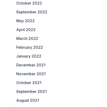
October 2022
September 2022
May 2022
April 2022
March 2022
February 2022
January 2022
December 2021
November 2021
October 2021
September 2021
August 2021