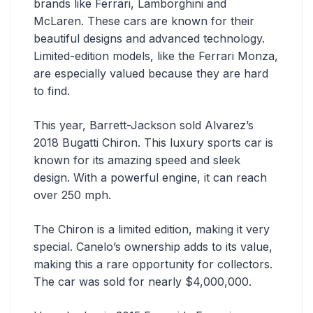
brands like Ferrari, Lamborghini and
McLaren. These cars are known for their
beautiful designs and advanced technology.
Limited-edition models, like the Ferrari Monza,
are especially valued because they are hard
to find.
This year, Barrett-Jackson sold Alvarez’s
2018 Bugatti Chiron. This luxury sports car is
known for its amazing speed and sleek
design. With a powerful engine, it can reach
over 250 mph.
The Chiron is a limited edition, making it very
special. Canelo’s ownership adds to its value,
making this a rare opportunity for collectors.
The car was sold for nearly $4,000,000.