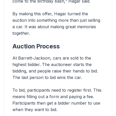
come to the birthday bash,” Hagar said.
By making this offer, Hagar turned the
auction into something more than just selling
a car. It was about making great memories
together.
Auction Process
At Barrett-Jackson, cars are sold to the
highest bidder. The auctioneer starts the
bidding, and people raise their hands to bid.
The last person to bid wins the car.
To bid, participants need to register first. This
means filling out a form and paying a fee.
Participants then get a bidder number to use
when they want to bid.