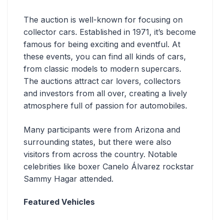
The auction is well-known for focusing on
collector cars. Established in 1971, it’s become
famous for being exciting and eventful. At
these events, you can find all kinds of cars,
from classic models to modern supercars.
The auctions attract car lovers, collectors
and investors from all over, creating a lively
atmosphere full of passion for automobiles.
Many participants were from Arizona and
surrounding states, but there were also
visitors from across the country. Notable
celebrities like boxer Canelo Álvarez rockstar
Sammy Hagar attended.
Featured Vehicles