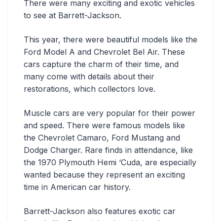
There were many exciting and exotic vehicles
to see at Barrett-Jackson.
This year, there were beautiful models like the
Ford Model A and Chevrolet Bel Air. These
cars capture the charm of their time, and
many come with details about their
restorations, which collectors love.
Muscle cars are very popular for their power
and speed. There were famous models like
the Chevrolet Camaro, Ford Mustang and
Dodge Charger. Rare finds in attendance, like
the 1970 Plymouth Hemi ‘Cuda, are especially
wanted because they represent an exciting
time in American car history.
Barrett-Jackson also features exotic car