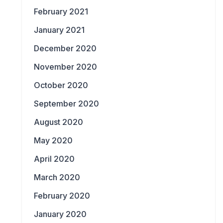
February 2021
January 2021
December 2020
November 2020
October 2020
September 2020
August 2020
May 2020
April 2020
March 2020
February 2020
January 2020