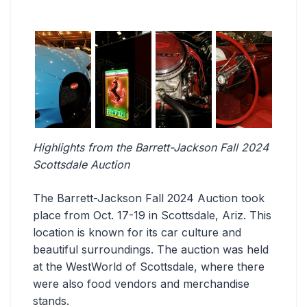
Highlights from the Barrett-Jackson Fall 2024
Scottsdale Auction
The Barrett-Jackson Fall 2024 Auction took
place from Oct. 17-19 in Scottsdale, Ariz. This
location is known for its car culture and
beautiful surroundings. The auction was held
at the WestWorld of Scottsdale, where there
were also food vendors and merchandise
stands.