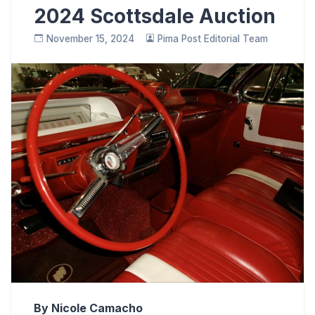
2024 Scottsdale Auction
November 15, 2024
Pima Post Editorial Team
By Nicole Camacho