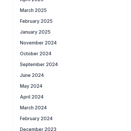
March 2025
February 2025
January 2025
November 2024
October 2024
September 2024
June 2024
May 2024
April 2024
March 2024
February 2024
December 2023