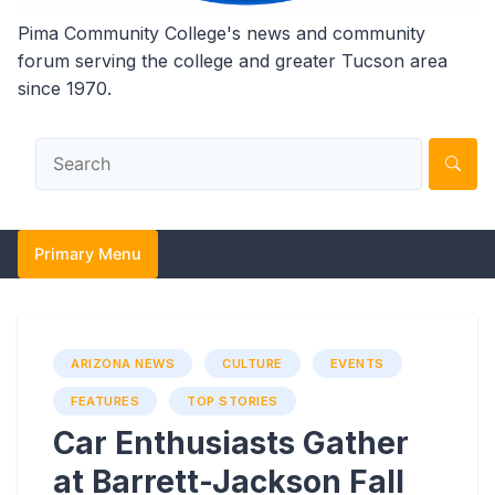
Pima Community College's news and community
forum serving the college and greater Tucson area
since 1970.
Primary Menu
ARIZONA NEWS
CULTURE
EVENTS
FEATURES
TOP STORIES
Car Enthusiasts Gather
at Barrett-Jackson Fall