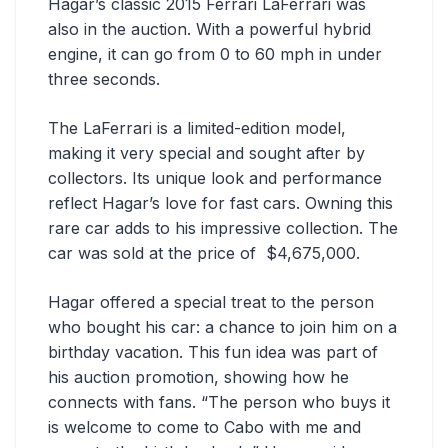
Hagar’s classic 2015 Ferrari LaFerrari was
also in the auction. With a powerful hybrid
engine, it can go from 0 to 60 mph in under
three seconds.
The LaFerrari is a limited-edition model,
making it very special and sought after by
collectors. Its unique look and performance
reflect Hagar’s love for fast cars. Owning this
rare car adds to his impressive collection. The
car was sold at the price of $4,675,000.
Hagar offered a special treat to the person
who bought his car: a chance to join him on a
birthday vacation. This fun idea was part of
his auction promotion, showing how he
connects with fans. “The person who buys it
is welcome to come to Cabo with me and