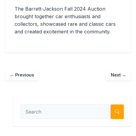
The Barrett-Jackson Fall 2024 Auction
brought together car enthusiasts and
collectors, showcased rare and classic cars
and created excitement in the community.
←
Previous
Next
→