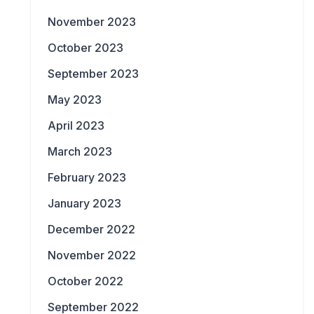
November 2023
October 2023
September 2023
May 2023
April 2023
March 2023
February 2023
January 2023
December 2022
November 2022
October 2022
September 2022