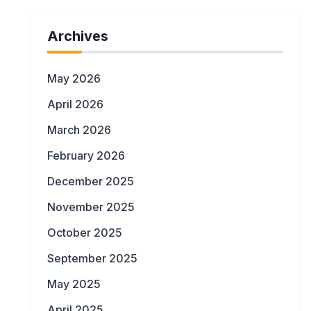
Archives
May 2026
April 2026
March 2026
February 2026
December 2025
November 2025
October 2025
September 2025
May 2025
April 2025