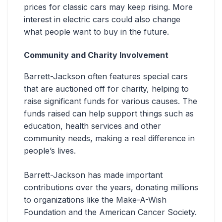
prices for classic cars may keep rising. More
interest in electric cars could also change
what people want to buy in the future.
Community and Charity Involvement
Barrett-Jackson often features special cars
that are auctioned off for charity, helping to
raise significant funds for various causes. The
funds raised can help support things such as
education, health services and other
community needs, making a real difference in
people’s lives.
Barrett-Jackson has made important
contributions over the years, donating millions
to organizations like the Make-A-Wish
Foundation and the American Cancer Society.