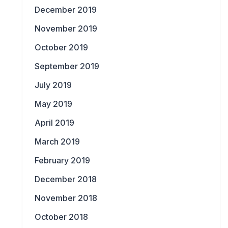
December 2019
November 2019
October 2019
September 2019
July 2019
May 2019
April 2019
March 2019
February 2019
December 2018
November 2018
October 2018