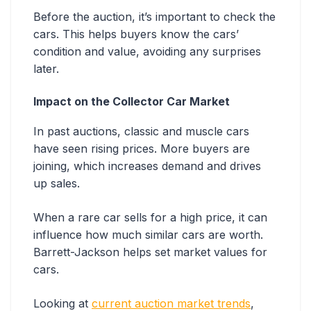
Before the auction, it’s important to check the
cars. This helps buyers know the cars’
condition and value, avoiding any surprises
later.
Impact on the Collector Car Market
In past auctions, classic and muscle cars
have seen rising prices. More buyers are
joining, which increases demand and drives
up sales.
When a rare car sells for a high price, it can
influence how much similar cars are worth.
Barrett-Jackson helps set market values for
cars.
Looking at
current auction market trends
,