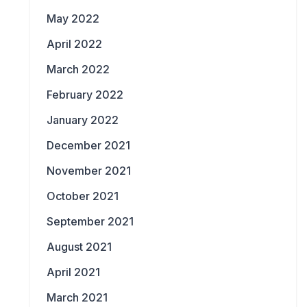
May 2022
April 2022
March 2022
February 2022
January 2022
December 2021
November 2021
October 2021
September 2021
August 2021
April 2021
March 2021