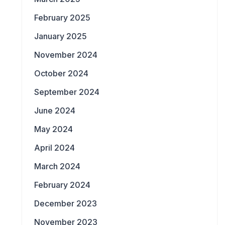
February 2025
January 2025
November 2024
October 2024
September 2024
June 2024
May 2024
April 2024
March 2024
February 2024
December 2023
November 2023