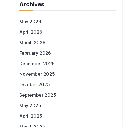
Archives
May 2026
April 2026
March 2026
February 2026
December 2025
November 2025
October 2025
September 2025
May 2025
April 2025
March 2025