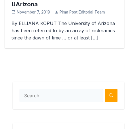
UArizona
November 7, 2019
Pima Post Editorial Team
By ELLIANA KOPUT The University of Arizona
has been referred to by an array of nicknames
since the dawn of time … or at least […]