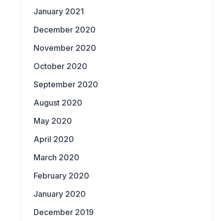
January 2021
December 2020
November 2020
October 2020
September 2020
August 2020
May 2020
April 2020
March 2020
February 2020
January 2020
December 2019