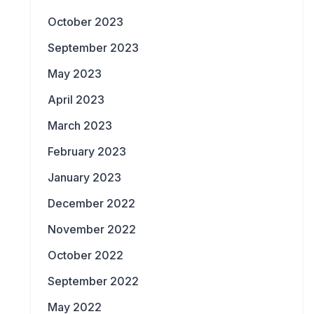
October 2023
September 2023
May 2023
April 2023
March 2023
February 2023
January 2023
December 2022
November 2022
October 2022
September 2022
May 2022