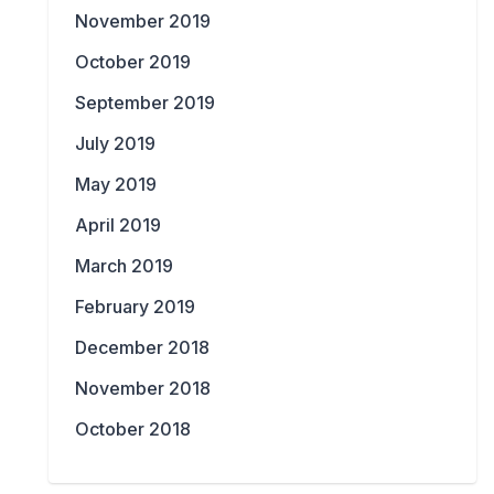
November 2019
October 2019
September 2019
July 2019
May 2019
April 2019
March 2019
February 2019
December 2018
November 2018
October 2018