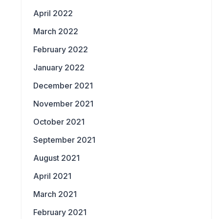
April 2022
March 2022
February 2022
January 2022
December 2021
November 2021
October 2021
September 2021
August 2021
April 2021
March 2021
February 2021