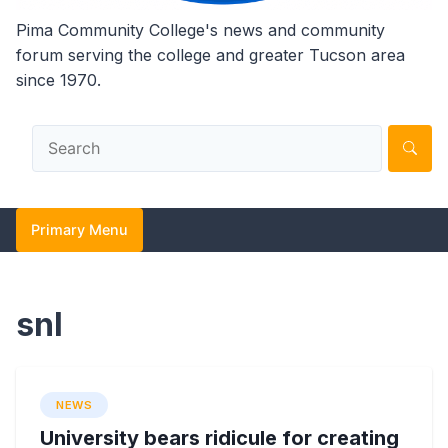
Pima Community College's news and community
forum serving the college and greater Tucson area
since 1970.
Primary Menu
snl
NEWS
University bears ridicule for creating