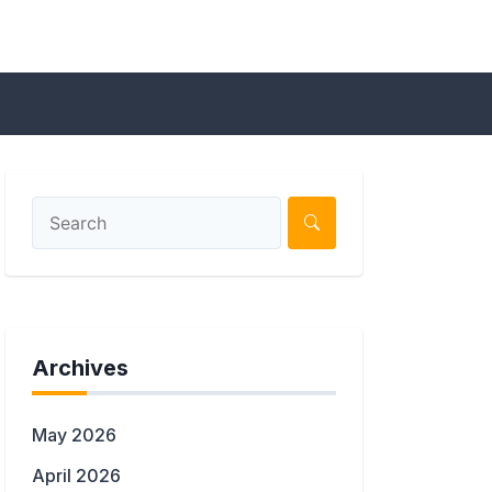
Archives
May 2026
April 2026