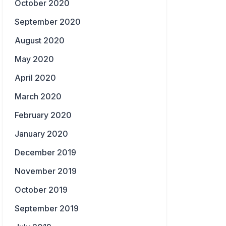
October 2020
September 2020
August 2020
May 2020
April 2020
March 2020
February 2020
January 2020
December 2019
November 2019
October 2019
September 2019