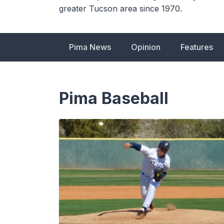
greater Tucson area since 1970.
Pima News
Opinion
Features
Pima Baseball