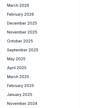
March 2026
February 2026
December 2025
November 2025
October 2025
September 2025
May 2025
April 2025
March 2025
February 2025
January 2025
November 2024