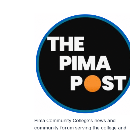
Skip
to
content
Pima Community College's news and
community forum serving the college and