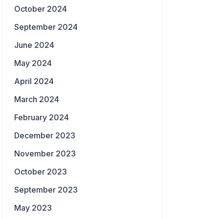
October 2024
September 2024
June 2024
May 2024
April 2024
March 2024
February 2024
December 2023
November 2023
October 2023
September 2023
May 2023