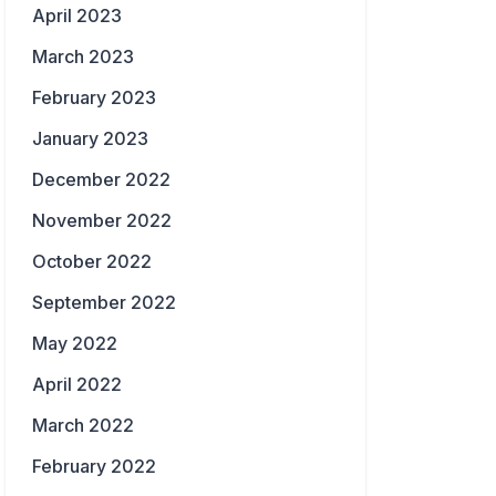
April 2023
March 2023
February 2023
January 2023
December 2022
November 2022
October 2022
September 2022
May 2022
April 2022
March 2022
February 2022