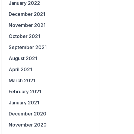
January 2022
December 2021
November 2021
October 2021
September 2021
August 2021
April 2021
March 2021
February 2021
January 2021
December 2020
November 2020