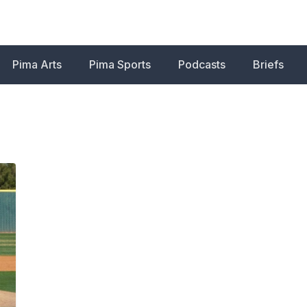
Pima Arts
Pima Sports
Podcasts
Briefs