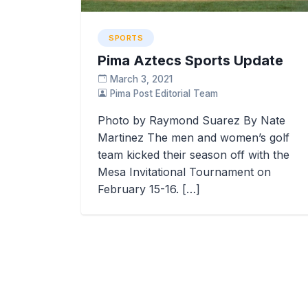
SPORTS
Pima Aztecs Sports Update
March 3, 2021
Pima Post Editorial Team
Photo by Raymond Suarez By Nate
Martinez The men and women’s golf
team kicked their season off with the
Mesa Invitational Tournament on
February 15-16. […]