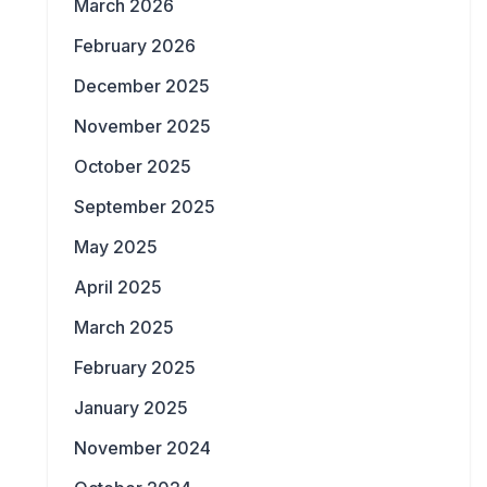
March 2026
February 2026
December 2025
November 2025
October 2025
September 2025
May 2025
April 2025
March 2025
February 2025
January 2025
November 2024