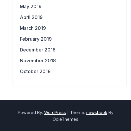
May 2019
April 2019
March 2019
February 2019
December 2018
November 2018
October 2018
Powered By:
WordPress
|
Theme:
newsbook
By
OdieThemes