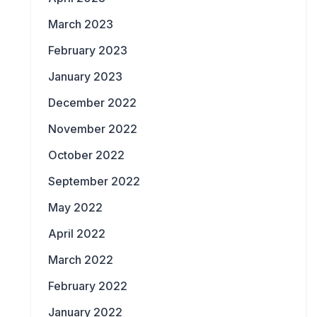
March 2023
February 2023
January 2023
December 2022
November 2022
October 2022
September 2022
May 2022
April 2022
March 2022
February 2022
January 2022