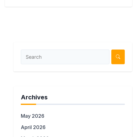
Archives
May 2026
April 2026