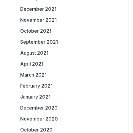
December 2021
November 2021
October 2021
September 2021
August 2021
April 2021
March 2021
February 2021
January 2021
December 2020
November 2020
October 2020