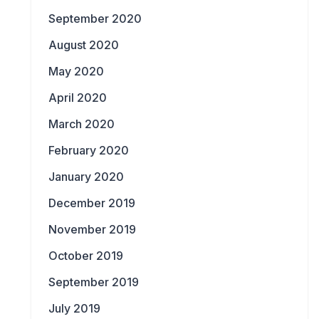
September 2020
August 2020
May 2020
April 2020
March 2020
February 2020
January 2020
December 2019
November 2019
October 2019
September 2019
July 2019