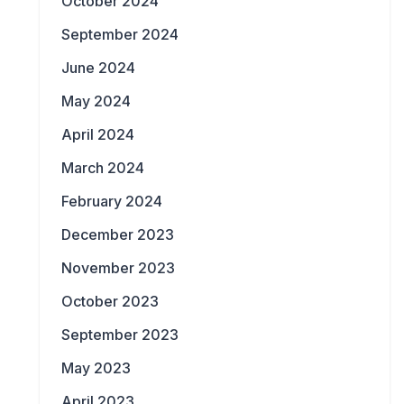
October 2024
September 2024
June 2024
May 2024
April 2024
March 2024
February 2024
December 2023
November 2023
October 2023
September 2023
May 2023
April 2023