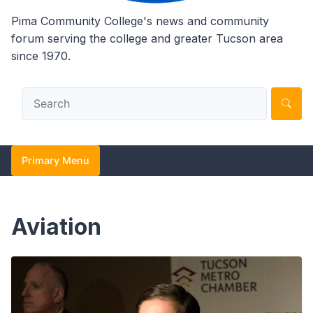
Pima Community College's news and community
forum serving the college and greater Tucson area
since 1970.
Primary Menu
Aviation