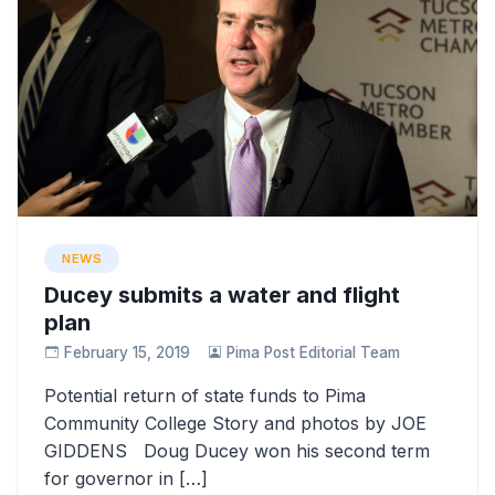
NEWS
Ducey submits a water and flight
plan
February 15, 2019
Pima Post Editorial Team
Potential return of state funds to Pima
Community College Story and photos by JOE
GIDDENS Doug Ducey won his second term
for governor in […]