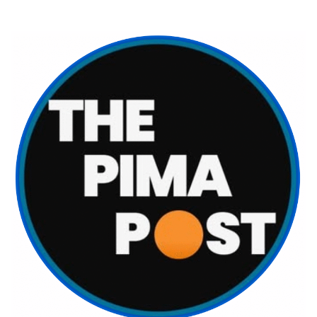
Skip
to
content