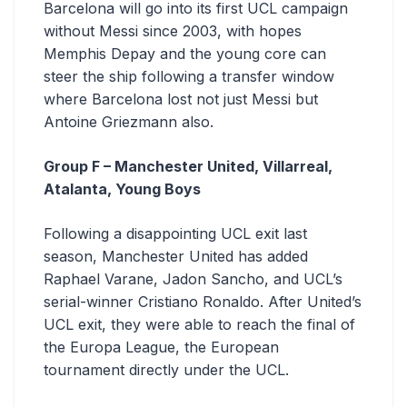
Barcelona will go into its first UCL campaign
without Messi since 2003, with hopes
Memphis Depay and the young core can
steer the ship following a transfer window
where Barcelona lost not just Messi but
Antoine Griezmann also.
Group F – Manchester United, Villarreal,
Atalanta, Young Boys
Following a disappointing UCL exit last
season, Manchester United has added
Raphael Varane, Jadon Sancho, and UCL’s
serial-winner Cristiano Ronaldo. After United’s
UCL exit, they were able to reach the final of
the Europa League, the European
tournament directly under the UCL.