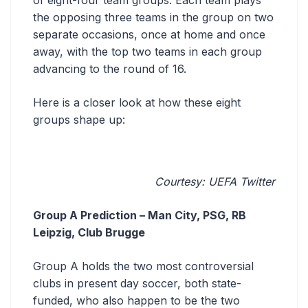
of eight-four team groups. Each team plays
the opposing three teams in the group on two
separate occasions, once at home and once
away, with the top two teams in each group
advancing to the round of 16.
Here is a closer look at how these eight
groups shape up:
Courtesy: UEFA Twitter
Group A Prediction – Man City, PSG, RB
Leipzig, Club Brugge
Group A holds the two most controversial
clubs in present day soccer, both state-
funded, who also happen to be the two