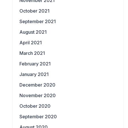
November 2021
October 2021
September 2021
August 2021
April 2021
March 2021
February 2021
January 2021
December 2020
November 2020
October 2020
September 2020
August 2020