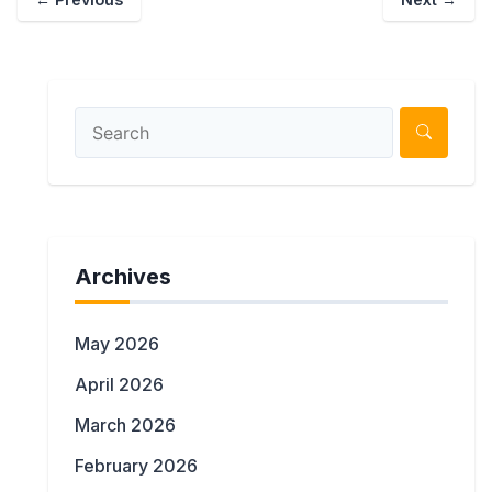
Archives
May 2026
April 2026
March 2026
February 2026