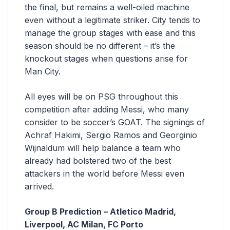
the final, but remains a well-oiled machine
even without a legitimate striker. City tends to
manage the group stages with ease and this
season should be no different – it’s the
knockout stages when questions arise for
Man City.
All eyes will be on PSG throughout this
competition after adding Messi, who many
consider to be soccer’s GOAT. The signings of
Achraf Hakimi, Sergio Ramos and Georginio
Wijnaldum will help balance a team who
already had bolstered two of the best
attackers in the world before Messi even
arrived.
Group B Prediction – Atletico Madrid,
Liverpool, AC Milan, FC Porto