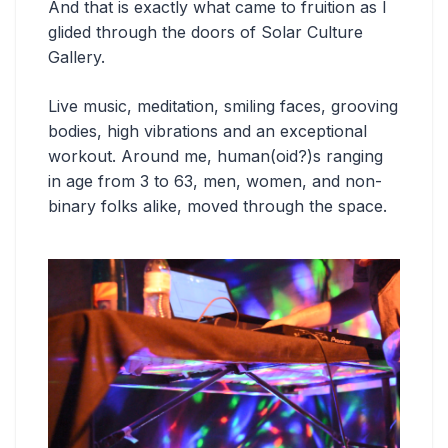
And that is exactly what came to fruition as I
glided through the doors of Solar Culture
Gallery.
Live music, meditation, smiling faces, grooving
bodies, high vibrations and an exceptional
workout. Around me, human(oid?)s ranging
in age from 3 to 63, men, women, and non-
binary folks alike, moved through the space.