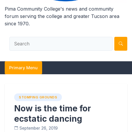
Pima Community College's news and community
forum serving the college and greater Tucson area
since 1970.
Primary Menu
STOMPING GROUNDS
Now is the time for
ecstatic dancing
September 26, 2019