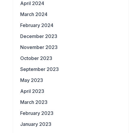
April 2024
March 2024
February 2024
December 2023
November 2023
October 2023
September 2023
May 2023
April 2023
March 2023
February 2023
January 2023