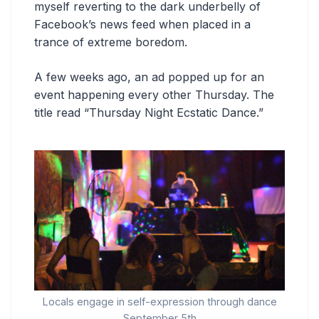
myself reverting to the dark underbelly of
Facebook’s news feed when placed in a
trance of extreme boredom.
A few weeks ago, an ad popped up for an
event happening every other Thursday. The
title read “Thursday Night Ecstatic Dance.”
Locals engage in self-expression through dance
September 5th