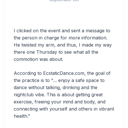
I clicked on the event and sent a message to
the person in charge for more information.
He twisted my arm, and thus, I made my way
there one Thursday to see what all the
commotion was about.
According to EcstaticDance.com, the goal of
the practice is to “… enjoy a safe space to
dance without talking, drinking and the
nightclub vibe. This is about getting great
exercise, freeing your mind and body, and
connecting with yourself and others in vibrant
health.”