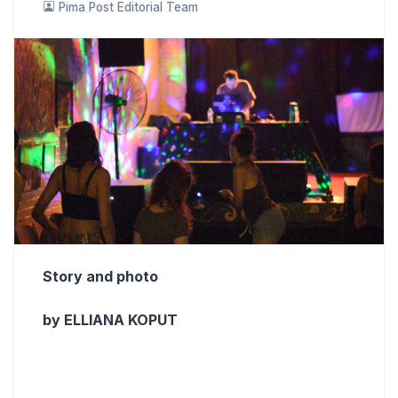
Pima Post Editorial Team
Story and photo
by ELLIANA KOPUT