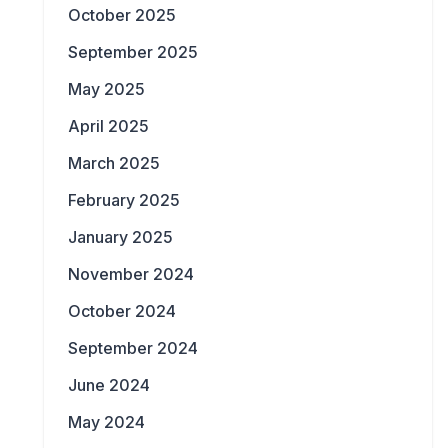
October 2025
September 2025
May 2025
April 2025
March 2025
February 2025
January 2025
November 2024
October 2024
September 2024
June 2024
May 2024