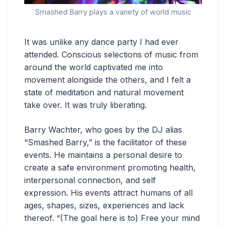
Smashed Barry plays a variety of world music
It was unlike any dance party I had ever
attended. Conscious selections of music from
around the world captivated me into
movement alongside the others, and I felt a
state of meditation and natural movement
take over. It was truly liberating.
Barry Wachter, who goes by the DJ alias
“Smashed Barry,” is the facilitator of these
events. He maintains a personal desire to
create a safe environment promoting health,
interpersonal connection, and self
expression. His events attract humans of all
ages, shapes, sizes, experiences and lack
thereof. “(The goal here is to) Free your mind