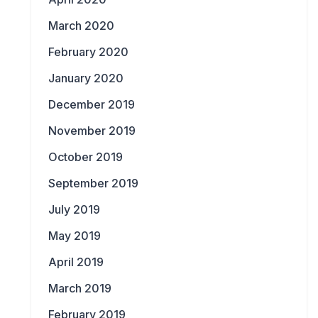
March 2020
February 2020
January 2020
December 2019
November 2019
October 2019
September 2019
July 2019
May 2019
April 2019
March 2019
February 2019