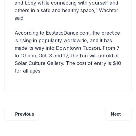
and body while connecting with yourself and
others in a safe and healthy space,” Wachter
said.
According to EcstaticDance.com, the practice
is rising in popularity worldwide, and it has
made its way into Downtown Tucson. From 7
to 10 p.m. Oct. 3 and 17, the fun will unfold at
Solar Culture Gallery. The cost of entry is $10
for all ages.
←
Previous
Next
→