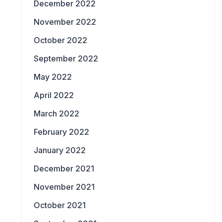
December 2022
November 2022
October 2022
September 2022
May 2022
April 2022
March 2022
February 2022
January 2022
December 2021
November 2021
October 2021