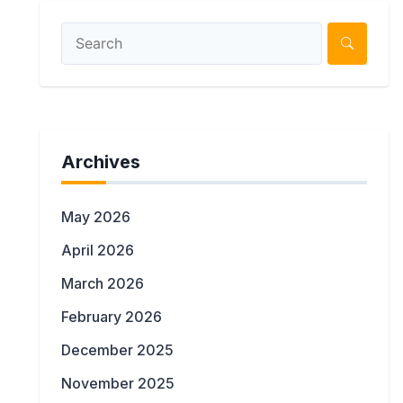
Archives
May 2026
April 2026
March 2026
February 2026
December 2025
November 2025