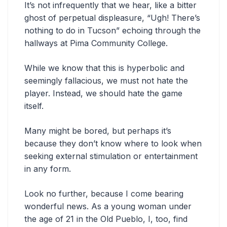
It’s not infrequently that we hear, like a bitter
ghost of perpetual displeasure, “Ugh! There’s
nothing to do in Tucson” echoing through the
hallways at Pima Community College.
While we know that this is hyperbolic and
seemingly fallacious, we must not hate the
player. Instead, we should hate the game
itself.
Many might be bored, but perhaps it’s
because they don’t know where to look when
seeking external stimulation or entertainment
in any form.
Look no further, because I come bearing
wonderful news. As a young woman under
the age of 21 in the Old Pueblo, I, too, find