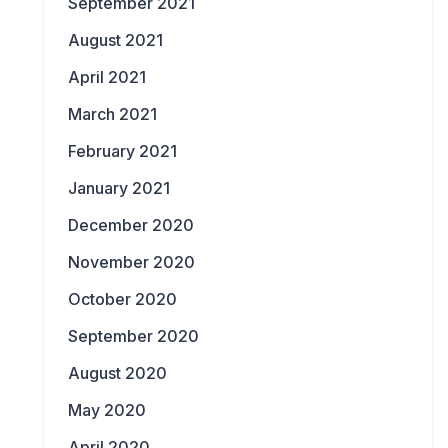
September 2021
August 2021
April 2021
March 2021
February 2021
January 2021
December 2020
November 2020
October 2020
September 2020
August 2020
May 2020
April 2020