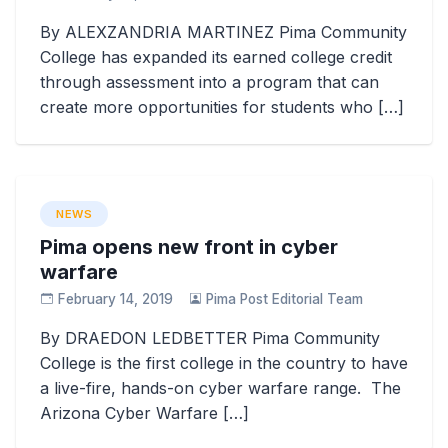
By ALEXZANDRIA MARTINEZ Pima Community
College has expanded its earned college credit
through assessment into a program that can
create more opportunities for students who […]
NEWS
Pima opens new front in cyber
warfare
February 14, 2019
Pima Post Editorial Team
By DRAEDON LEDBETTER Pima Community
College is the first college in the country to have
a live-fire, hands-on cyber warfare range. The
Arizona Cyber Warfare […]