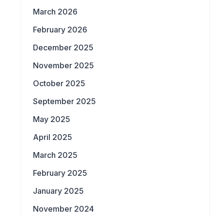
March 2026
February 2026
December 2025
November 2025
October 2025
September 2025
May 2025
April 2025
March 2025
February 2025
January 2025
November 2024