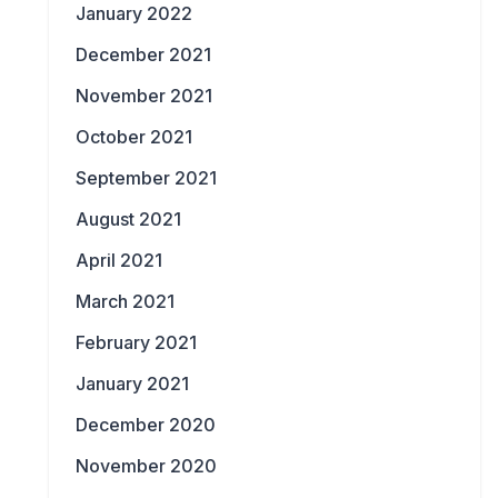
January 2022
December 2021
November 2021
October 2021
September 2021
August 2021
April 2021
March 2021
February 2021
January 2021
December 2020
November 2020