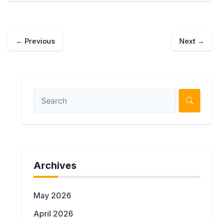
← Previous
Next →
Archives
May 2026
April 2026