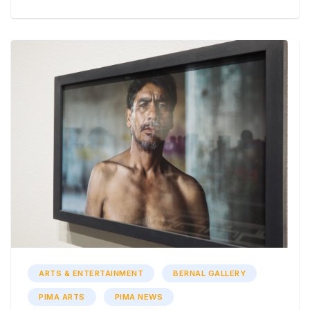
ARTS & ENTERTAINMENT
BERNAL GALLERY
PIMA ARTS
PIMA NEWS