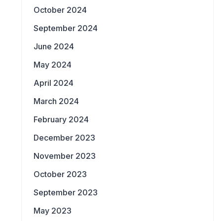
October 2024
September 2024
June 2024
May 2024
April 2024
March 2024
February 2024
December 2023
November 2023
October 2023
September 2023
May 2023