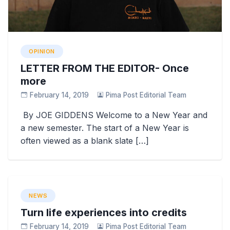
OPINION
LETTER FROM THE EDITOR- Once
more
February 14, 2019
Pima Post Editorial Team
By JOE GIDDENS Welcome to a New Year and
a new semester. The start of a New Year is
often viewed as a blank slate […]
NEWS
Turn life experiences into credits
February 14, 2019
Pima Post Editorial Team