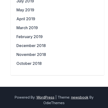
July 2019
May 2019
April 2019
March 2019
February 2019
December 2018
November 2018
October 2018
Powered By:
WordPress
|
Theme:
newsbook
By
OdieThemes