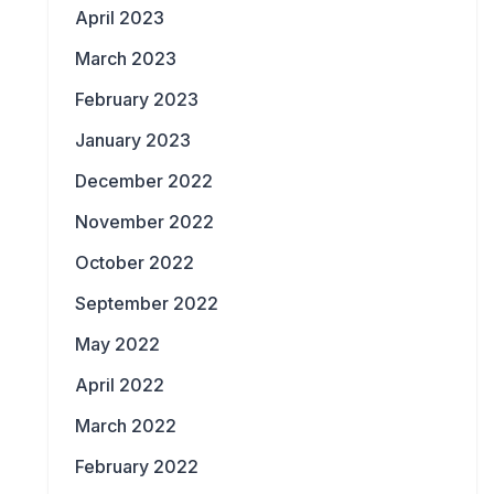
April 2023
March 2023
February 2023
January 2023
December 2022
November 2022
October 2022
September 2022
May 2022
April 2022
March 2022
February 2022