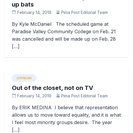
up bats
February 14, 2019
Pima Post Editorial Team
By Kyle McDaniel The scheduled game at
Paradise Valley Community College on Feb. 21
was cancelled and will be made up on Feb. 28
[…]
OPINION
Out of the closet, not on TV
February 14, 2019
Pima Post Editorial Team
By ERIK MEDINA I believe that representation
allows us to move toward equality, and it is what
I feel most minority groups desire. The year
[…]