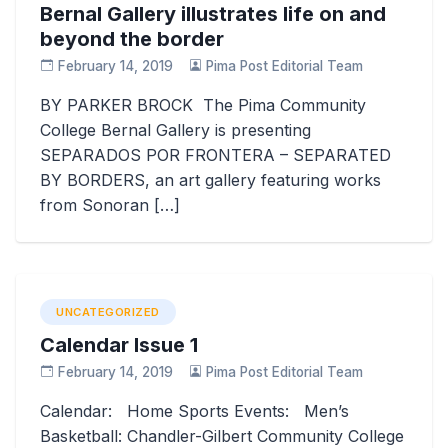
Bernal Gallery illustrates life on and
beyond the border
February 14, 2019
Pima Post Editorial Team
BY PARKER BROCK The Pima Community
College Bernal Gallery is presenting
SEPARADOS POR FRONTERA – SEPARATED
BY BORDERS, an art gallery featuring works
from Sonoran […]
UNCATEGORIZED
Calendar Issue 1
February 14, 2019
Pima Post Editorial Team
Calendar: Home Sports Events: Men’s
Basketball: Chandler-Gilbert Community College