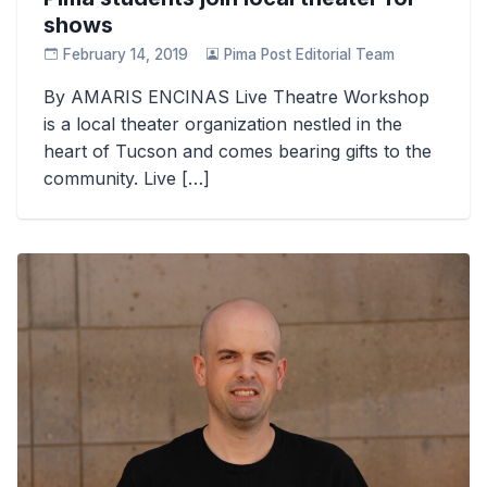
shows
February 14, 2019
Pima Post Editorial Team
By AMARIS ENCINAS Live Theatre Workshop
is a local theater organization nestled in the
heart of Tucson and comes bearing gifts to the
community. Live […]