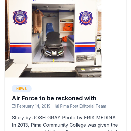
NEWS
Air Force to be reckoned with
February 14, 2019
Pima Post Editorial Team
Story by JOSH GRAY Photo by ERIK MEDINA
In 2013, Pima Community College was given the