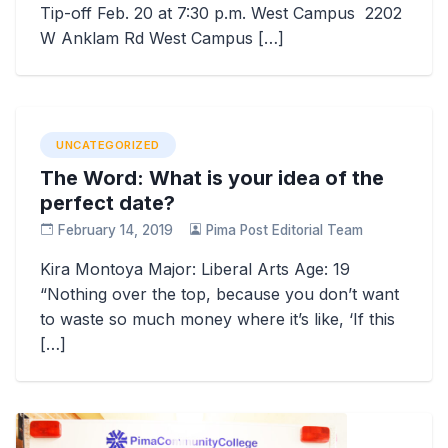
Tip-off Feb. 20 at 7:30 p.m. West Campus 2202
W Anklam Rd West Campus […]
UNCATEGORIZED
The Word: What is your idea of the
perfect date?
February 14, 2019
Pima Post Editorial Team
Kira Montoya Major: Liberal Arts Age: 19
“Nothing over the top, because you don’t want
to waste so much money where it’s like, ‘If this
[…]