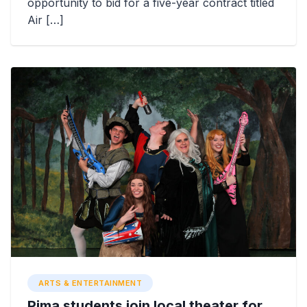
opportunity to bid for a five-year contract titled
Air […]
ARTS & ENTERTAINMENT
Pima students join local theater for