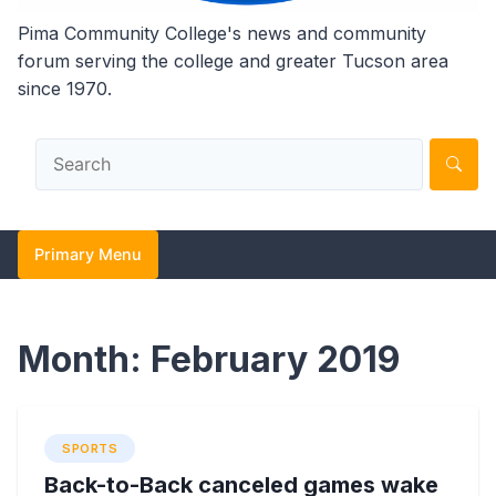
Pima Community College's news and community
forum serving the college and greater Tucson area
since 1970.
Primary Menu
Month:
February 2019
SPORTS
Back-to-Back canceled games wake