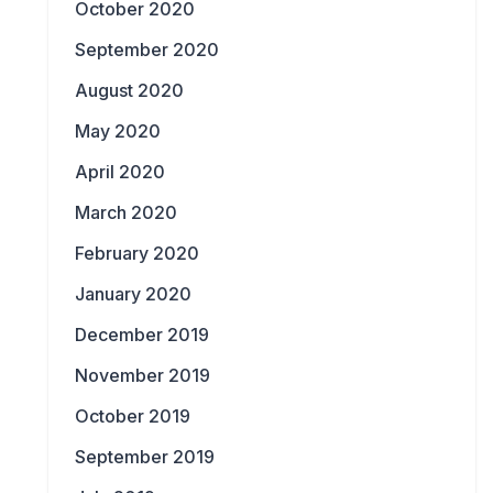
October 2020
September 2020
August 2020
May 2020
April 2020
March 2020
February 2020
January 2020
December 2019
November 2019
October 2019
September 2019