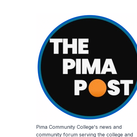
Skip
to
content
Pima Community College's news and
community forum serving the college and