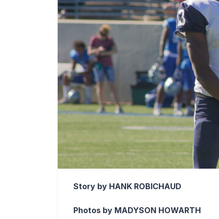
Story by HANK ROBICHAUD
Photos by MADYSON HOWARTH