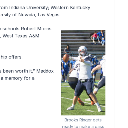
rom Indiana University; Western Kentucky
ersity of Nevada, Las Vegas.
om schools Robert Morris
ty, West Texas A&M
hip offers.
s been worth it,” Maddox
is a memory for a
Brooks Ringer gets
ready to make a pass