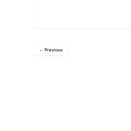
←
Previous