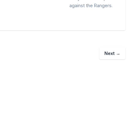
against the Rangers.
Next
→