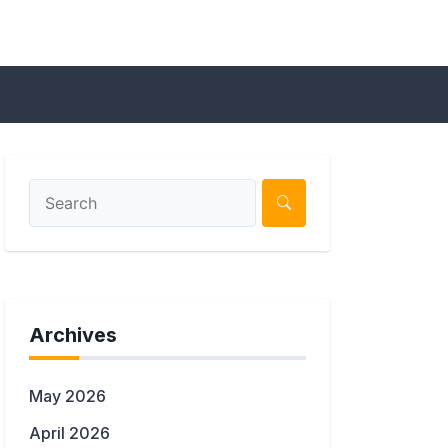
Archives
May 2026
April 2026