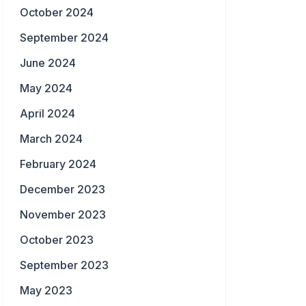
October 2024
September 2024
June 2024
May 2024
April 2024
March 2024
February 2024
December 2023
November 2023
October 2023
September 2023
May 2023