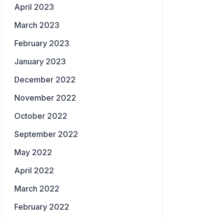
April 2023
March 2023
February 2023
January 2023
December 2022
November 2022
October 2022
September 2022
May 2022
April 2022
March 2022
February 2022