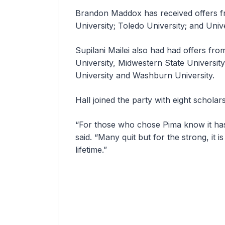
Brandon Maddox has received offers f
University; Toledo University; and Univ
Supilani Mailei also had had offers fr
University, Midwestern State Universi
University and Washburn University.
Hall joined the party with eight scholars
“For those who chose Pima know it ha
said. “Many quit but for the strong, it 
lifetime.”