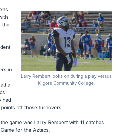
exas
with
 the
dent
rs in
Larry Rembert looks on during a play versus
Kilgore Community College.
had a
ecs
o had
points off those turnovers.
r the game was Larry Rembert with 11 catches
 Game for the Aztecs.