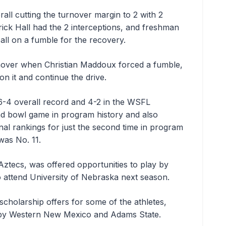
ll cutting the turnover margin to 2 with 2
rick Hall had the 2 interceptions, and freshman
ball on a fumble for the recovery.
nover when Christian Maddoux forced a fumble,
n it and continue the drive.
6-4 overall record and 4-2 in the WSFL
nd bowl game in program history and also
onal rankings for just the second time in program
was No. 11.
Aztecs, was offered opportunities to play by
o attend University of Nebraska next season.
cholarship offers for some of the athletes,
 by Western New Mexico and Adams State.