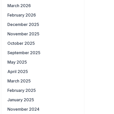
March 2026
February 2026
December 2025
November 2025
October 2025
September 2025
May 2025
April 2025
March 2025
February 2025
January 2025
November 2024