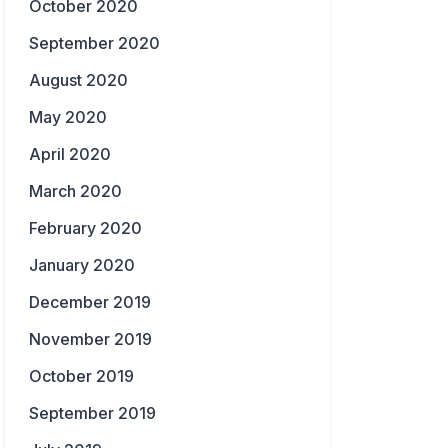
October 2020
September 2020
August 2020
May 2020
April 2020
March 2020
February 2020
January 2020
December 2019
November 2019
October 2019
September 2019