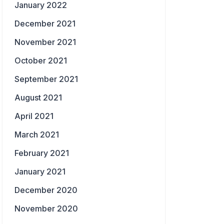
January 2022
December 2021
November 2021
October 2021
September 2021
August 2021
April 2021
March 2021
February 2021
January 2021
December 2020
November 2020