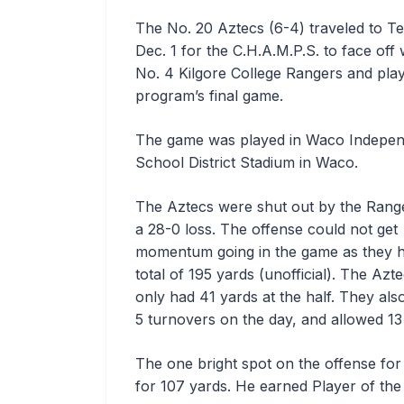
The No. 20 Aztecs (6-4) traveled to T
Dec. 1 for the C.H.A.M.P.S. to face off 
No. 4 Kilgore College Rangers and play
program’s final game.
The game was played in Waco Indepen
School District Stadium in Waco.
The Aztecs were shut out by the Range
a 28-0 loss. The offense could not get
momentum going in the game as they 
total of 195 yards (unofficial). The Azt
only had 41 yards at the half. They als
5 turnovers on the day, and allowed 13 
The one bright spot on the offense fo
for 107 yards. He earned Player of the