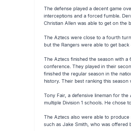
The defense played a decent game overa
interceptions and a forced fumble. Der
Christian Allen was able to get on the 
The Aztecs were close to a fourth tur
but the Rangers were able to get back o
The Aztecs finished the season with a 
conference. They played in their seco
finished the regular season in the nati
history. Their best ranking this season 
Tony Fair, a defensive lineman for the 
multiple Division 1 schools. He chose t
The Aztecs also were able to produce s
such as Jake Smith, who was offered