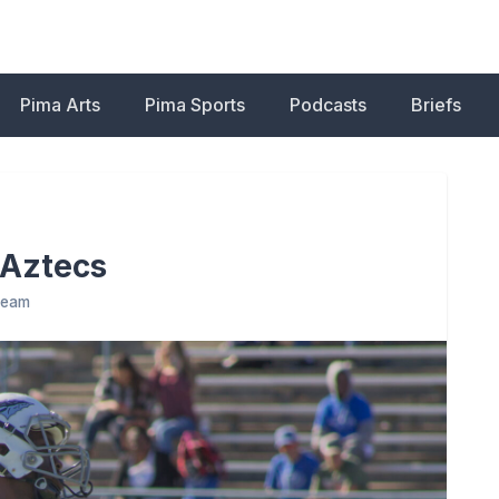
Pima Arts
Pima Sports
Podcasts
Briefs
 Aztecs
 Team