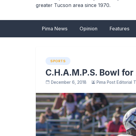
greater Tucson area since 1970.
Pima News
Opinion
Features
SPORTS
C.H.A.M.P.S. Bowl for
December 6, 2018
Pima Post Editorial