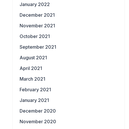
January 2022
December 2021
November 2021
October 2021
September 2021
August 2021
April 2021
March 2021
February 2021
January 2021
December 2020
November 2020