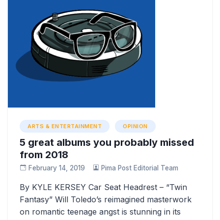
ARTS & ENTERTAINMENT
OPINION
5 great albums you probably missed
from 2018
February 14, 2019
Pima Post Editorial Team
By KYLE KERSEY Car Seat Headrest – “Twin
Fantasy” Will Toledo’s reimagined masterwork
on romantic teenage angst is stunning in its