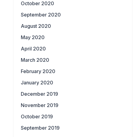
October 2020
September 2020
August 2020
May 2020
April 2020
March 2020
February 2020
January 2020
December 2019
November 2019
October 2019
September 2019