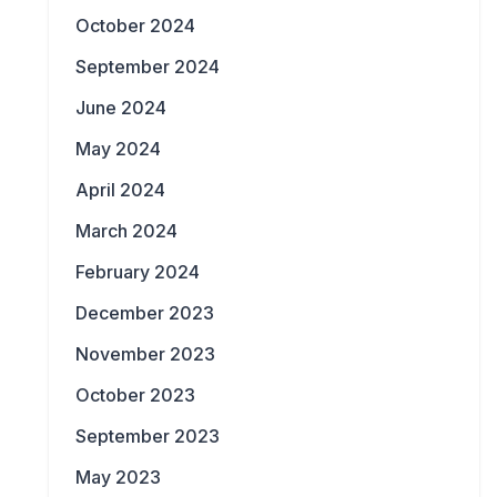
October 2024
September 2024
June 2024
May 2024
April 2024
March 2024
February 2024
December 2023
November 2023
October 2023
September 2023
May 2023