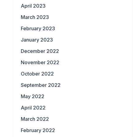
April 2023
March 2023
February 2023
January 2023
December 2022
November 2022
October 2022
September 2022
May 2022
April 2022
March 2022
February 2022