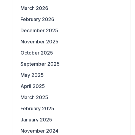
March 2026
February 2026
December 2025
November 2025
October 2025
September 2025
May 2025
April 2025
March 2025
February 2025
January 2025
November 2024