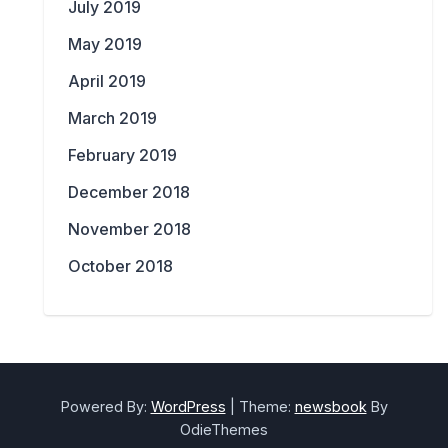
July 2019
May 2019
April 2019
March 2019
February 2019
December 2018
November 2018
October 2018
Powered By:
WordPress
|
Theme:
newsbook
By
OdieThemes