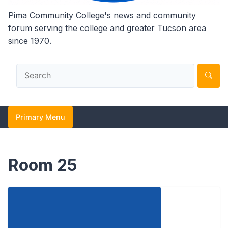
Pima Community College's news and community
forum serving the college and greater Tucson area
since 1970.
Primary Menu
Room 25