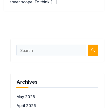
sheer scope. To think […]
Archives
May 2026
April 2026