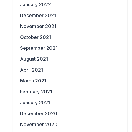
January 2022
December 2021
November 2021
October 2021
September 2021
August 2021
April 2021
March 2021
February 2021
January 2021
December 2020
November 2020