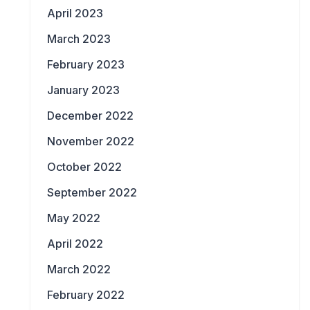
April 2023
March 2023
February 2023
January 2023
December 2022
November 2022
October 2022
September 2022
May 2022
April 2022
March 2022
February 2022