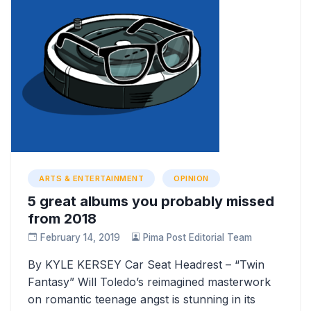
ARTS & ENTERTAINMENT
OPINION
5 great albums you probably missed
from 2018
February 14, 2019
Pima Post Editorial Team
By KYLE KERSEY Car Seat Headrest – “Twin
Fantasy” Will Toledo’s reimagined masterwork
on romantic teenage angst is stunning in its