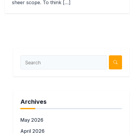
sheer scope. To think […]
Archives
May 2026
April 2026