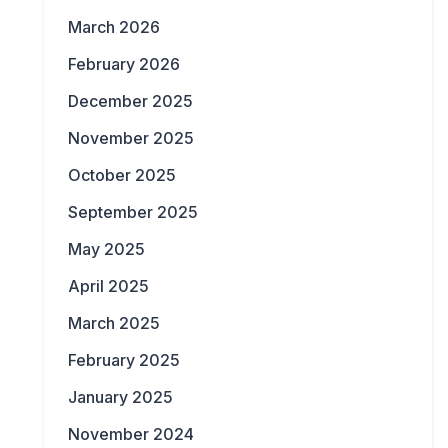
March 2026
February 2026
December 2025
November 2025
October 2025
September 2025
May 2025
April 2025
March 2025
February 2025
January 2025
November 2024