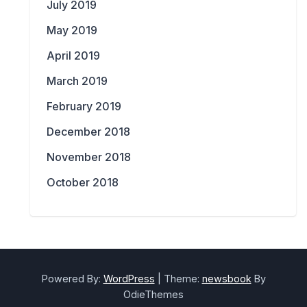
July 2019
May 2019
April 2019
March 2019
February 2019
December 2018
November 2018
October 2018
Powered By:
WordPress
|
Theme:
newsbook
By
OdieThemes