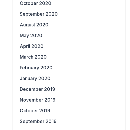
October 2020
September 2020
August 2020
May 2020
April 2020
March 2020
February 2020
January 2020
December 2019
November 2019
October 2019
September 2019