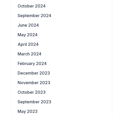
October 2024
September 2024
June 2024
May 2024
April 2024
March 2024
February 2024
December 2023
November 2023
October 2023
September 2023
May 2023