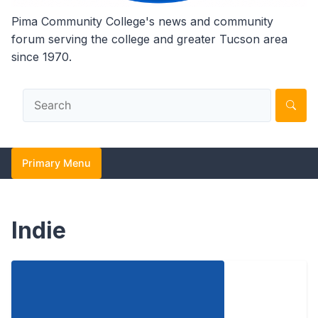
Pima Community College's news and community
forum serving the college and greater Tucson area
since 1970.
Primary Menu
Indie