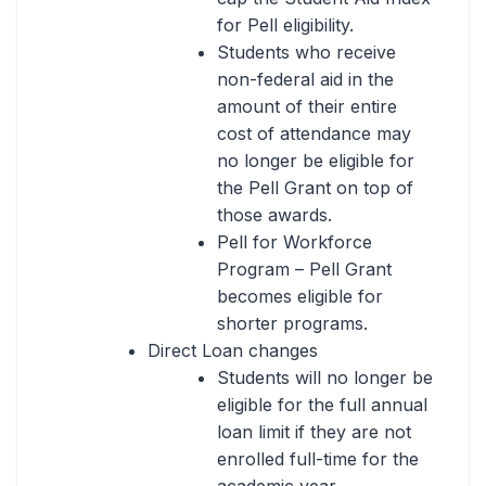
for Pell eligibility.
Students who receive
non-federal aid in the
amount of their entire
cost of attendance may
no longer be eligible for
the Pell Grant on top of
those awards.
Pell for Workforce
Program – Pell Grant
becomes eligible for
shorter programs.
Direct Loan changes
Students will no longer be
eligible for the full annual
loan limit if they are not
enrolled full-time for the