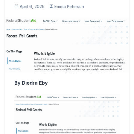
April 6, 2026
Emma Peterson
By Diedra Eby