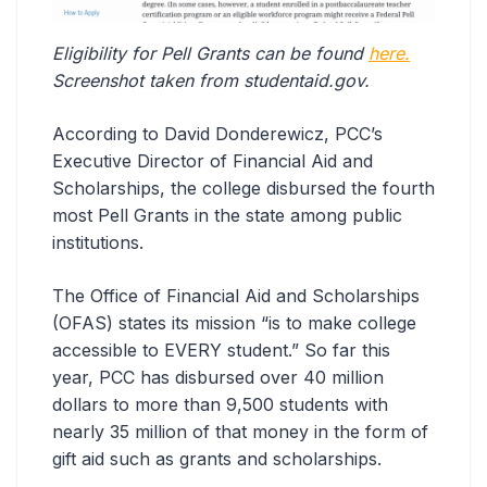
Eligibility for Pell Grants can be found
here.
Screenshot taken from studentaid.gov.
According to David Donderewicz, PCC’s
Executive Director of Financial Aid and
Scholarships, the college disbursed the fourth
most Pell Grants in the state among public
institutions.
The Office of Financial Aid and Scholarships
(OFAS) states its mission “is to make college
accessible to EVERY student.” So far this
year, PCC has disbursed over 40 million
dollars to more than 9,500 students with
nearly 35 million of that money in the form of
gift aid such as grants and scholarships.