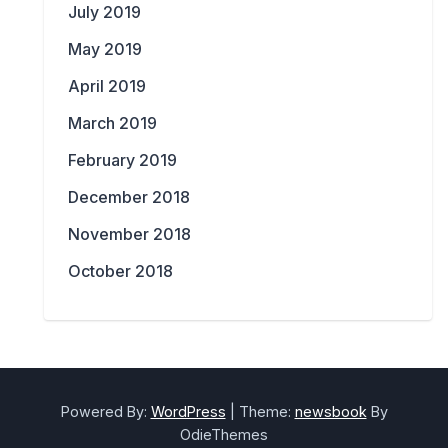
July 2019
May 2019
April 2019
March 2019
February 2019
December 2018
November 2018
October 2018
Powered By:
WordPress
|
Theme:
newsbook
By
OdieThemes