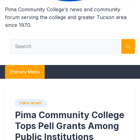
Pima Community College's news and community
forum serving the college and greater Tucson area
since 1970.
Primary Menu
PIMA NEWS
Pima Community College
Tops Pell Grants Among
Public Institutions