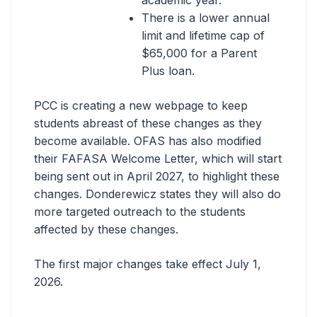
academic year.
There is a lower annual
limit and lifetime cap of
$65,000 for a Parent
Plus loan.
PCC is creating a new webpage to keep
students abreast of these changes as they
become available. OFAS has also modified
their FAFASA Welcome Letter, which will start
being sent out in April 2027, to highlight these
changes. Donderewicz states they will also do
more targeted outreach to the students
affected by these changes.
The first major changes take effect July 1,
2026.