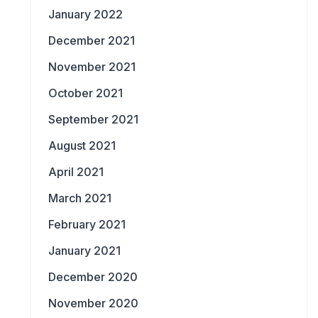
January 2022
December 2021
November 2021
October 2021
September 2021
August 2021
April 2021
March 2021
February 2021
January 2021
December 2020
November 2020