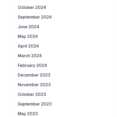
October 2024
September 2024
June 2024
May 2024
April 2024
March 2024
February 2024
December 2023
November 2023
October 2023
September 2023
May 2023