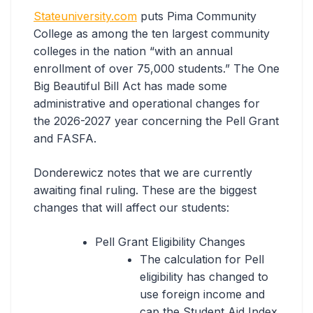
Stateuniversity.com
puts Pima Community
College as among the ten largest community
colleges in the nation “with an annual
enrollment of over 75,000 students.” The One
Big Beautiful Bill Act has made some
administrative and operational changes for
the 2026-2027 year concerning the Pell Grant
and FASFA.
Donderewicz notes that we are currently
awaiting final ruling. These are the biggest
changes that will affect our students:
Pell Grant Eligibility Changes
The calculation for Pell
eligibility has changed to
use foreign income and
cap the Student Aid Index