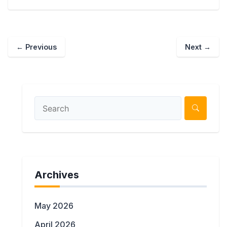
←
Previous
Next
→
Archives
May 2026
April 2026