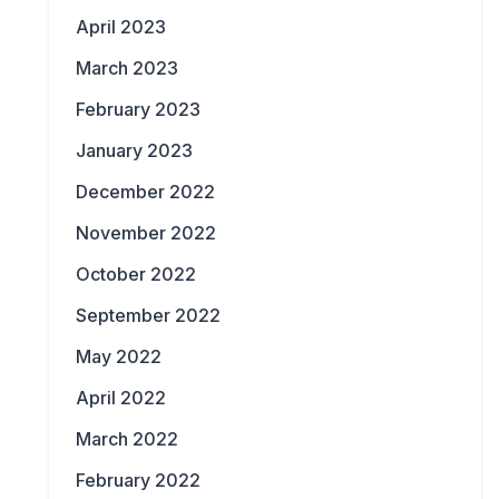
April 2023
March 2023
February 2023
January 2023
December 2022
November 2022
October 2022
September 2022
May 2022
April 2022
March 2022
February 2022