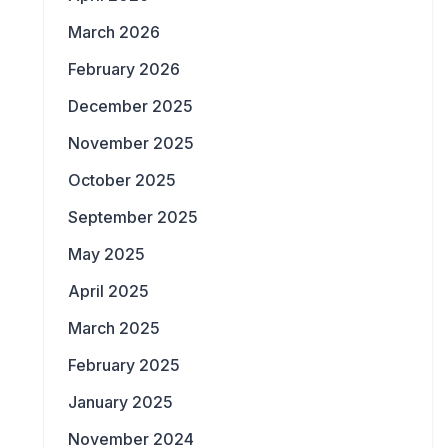
March 2026
February 2026
December 2025
November 2025
October 2025
September 2025
May 2025
April 2025
March 2025
February 2025
January 2025
November 2024