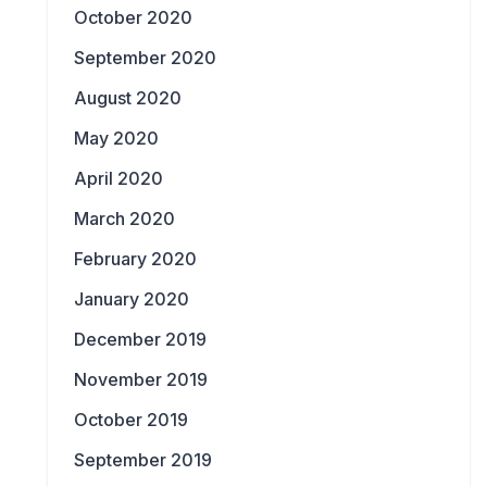
October 2020
September 2020
August 2020
May 2020
April 2020
March 2020
February 2020
January 2020
December 2019
November 2019
October 2019
September 2019