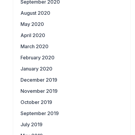
September 2020
August 2020
May 2020
April 2020
March 2020
February 2020
January 2020
December 2019
November 2019
October 2019
September 2019
July 2019