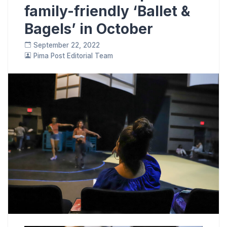
family-friendly ‘Ballet &
Bagels’ in October
September 22, 2022
Pima Post Editorial Team