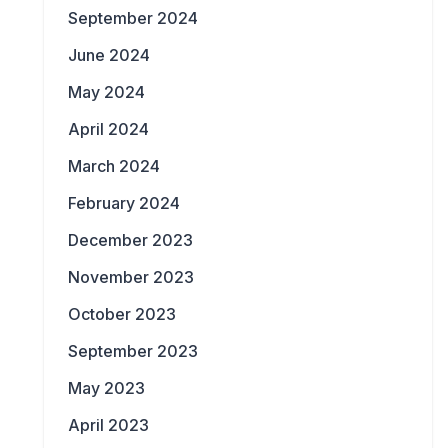
September 2024
June 2024
May 2024
April 2024
March 2024
February 2024
December 2023
November 2023
October 2023
September 2023
May 2023
April 2023