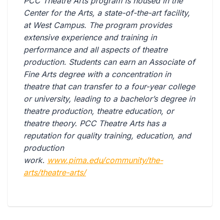
PCC Theatre Arts program is housed in the
Center for the Arts, a state-of-the-art facility,
at West Campus. The program provides
extensive experience and training in
performance and all aspects of theatre
production. Students can earn an Associate of
Fine Arts degree with a concentration in
theatre that can transfer to a four-year college
or university, leading to a bachelor’s degree in
theatre production, theatre education, or
theatre theory. PCC Theatre Arts has a
reputation for quality training, education, and
production
work.
www.pima.edu/community/the-
arts/theatre-arts/