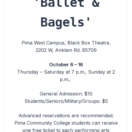
'Ballet &
Bagels'
Pima West Campus, Black Box Theatre,
2202 W, Anklam Rd. 85709
October 6 – 16
Thursday – Saturday at 7 p.m., Sunday at 2
p.m.,
General Admission: $10
Students/Seniors/Military/Groups: $5
Advanced reservations are recommended.
Pima Community College students can receive
one free ticket to each performing arts