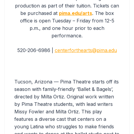
production as part of their tuition. Tickets can
be purchased at
pima.edu/arts
. The box
office is open Tuesday – Friday from 12-5
p.m., and one hour prior to each
performance.
520-206-6986 |
centerforthearts@pima.edu
Tucson, Arizona — Pima Theatre starts off its
season with family-friendly ‘Ballet & Bagels’,
directed by Milta Ortiz. Original work written
by Pima Theatre students, with lead writers
Missy Fowler and Milta Ortiz. This play
features a diverse cast that centers on a
young Latina who struggles to make friends
and wants to dance at the ballet studio next to