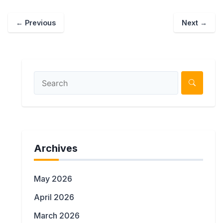
←
Previous
Next
→
Archives
May 2026
April 2026
March 2026