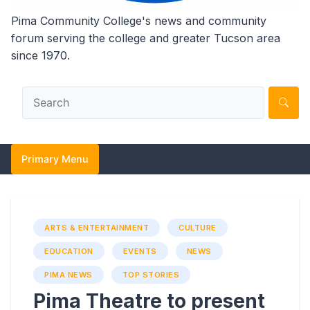
Pima Community College's news and community
forum serving the college and greater Tucson area
since 1970.
Primary Menu
ARTS & ENTERTAINMENT
CULTURE
EDUCATION
EVENTS
NEWS
PIMA NEWS
TOP STORIES
Pima Theatre to present