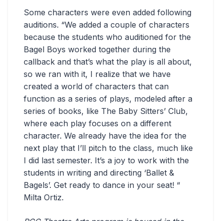
Some characters were even added following
auditions. “We added a couple of characters
because the students who auditioned for the
Bagel Boys worked together during the
callback and that’s what the play is all about,
so we ran with it, I realize that we have
created a world of characters that can
function as a series of plays, modeled after a
series of books, like The Baby Sitters’ Club,
where each play focuses on a different
character. We already have the idea for the
next play that I’ll pitch to the class, much like
I did last semester. It’s a joy to work with the
students in writing and directing ‘Ballet &
Bagels’. Get ready to dance in your seat! “
Milta Ortiz.