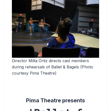
Director Milta Ortiz directs cast members
during rehearsals of Ballet & Bagels (Photo
courtesy Pima Theatre)
Pima Theatre presents