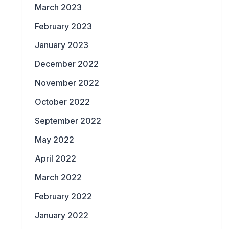
March 2023
February 2023
January 2023
December 2022
November 2022
October 2022
September 2022
May 2022
April 2022
March 2022
February 2022
January 2022