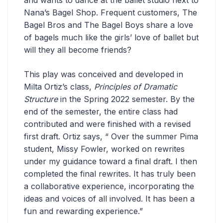
Nana’s Bagel Shop. Frequent customers, The
Bagel Bros and The Bagel Boys share a love
of bagels much like the girls’ love of ballet but
will they all become friends?
This play was conceived and developed in
Milta Ortiz’s class,
Principles of Dramatic
Structure
in the Spring 2022 semester. By the
end of the semester, the entire class had
contributed and were finished with a revised
first draft. Ortiz says, “ Over the summer Pima
student, Missy Fowler, worked on rewrites
under my guidance toward a final draft. I then
completed the final rewrites. It has truly been
a collaborative experience, incorporating the
ideas and voices of all involved. It has been a
fun and rewarding experience.”