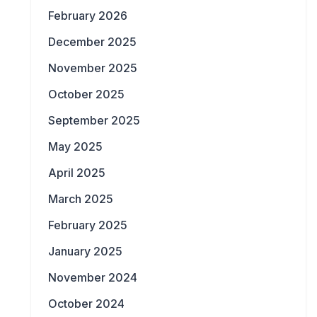
February 2026
December 2025
November 2025
October 2025
September 2025
May 2025
April 2025
March 2025
February 2025
January 2025
November 2024
October 2024