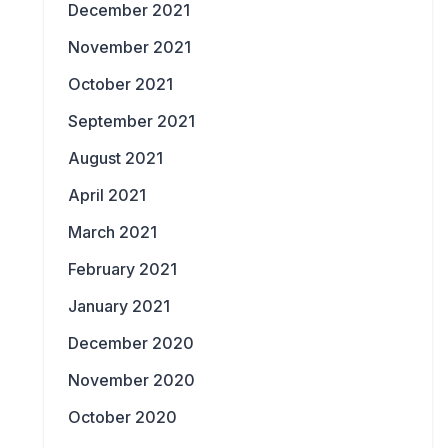
December 2021
November 2021
October 2021
September 2021
August 2021
April 2021
March 2021
February 2021
January 2021
December 2020
November 2020
October 2020