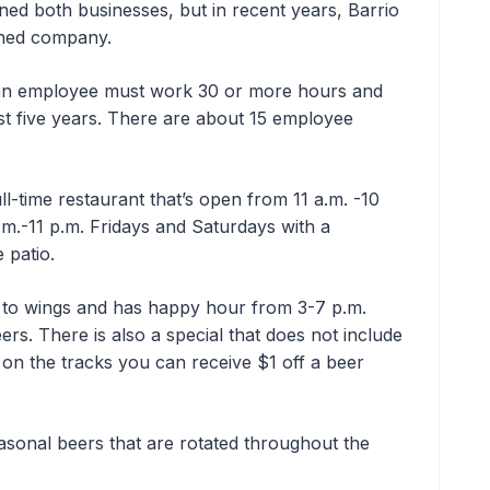
ed both businesses, but in recent years, Barrio
ned company.
 an employee must work 30 or more hours and
st five years. There are about 15 employee
full-time restaurant that’s open from 11 a.m. -10
m.-11 p.m. Fridays and Saturdays with a
e patio.
s to wings and has happy hour from 3-7 p.m.
ers. There is also a special that does not include
on the tracks you can receive $1 off a beer
asonal beers that are rotated throughout the