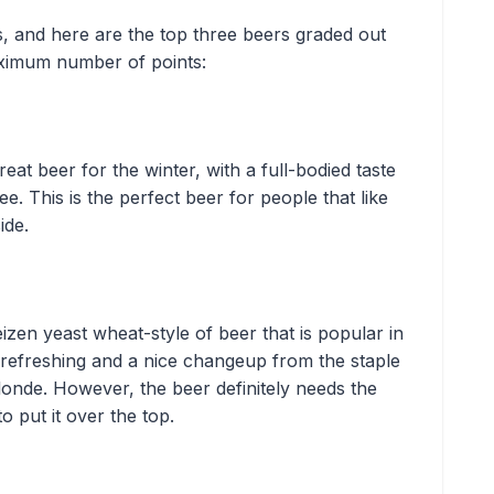
s, and here are the top three beers graded out
maximum number of points:
eat beer for the winter, with a full-bodied taste
e. This is the perfect beer for people that like
side.
zen yeast wheat-style of beer that is popular in
 refreshing and a nice changeup from the staple
Blonde. However, the beer definitely needs the
to put it over the top.