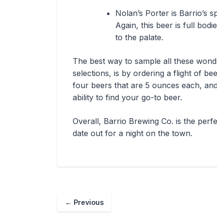
Nolan’s Porter is Barrio’s s
Again, this beer is full bod
to the palate.
The best way to sample all these wond
selections, is by ordering a flight of bee
four beers that are 5 ounces each, and 
ability to find your go-to beer.
Overall, Barrio Brewing Co. is the perf
date out for a night on the town.
←
Previous