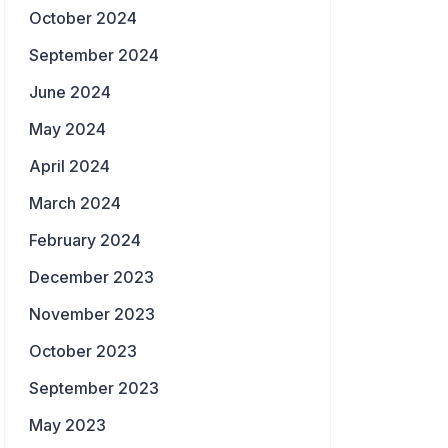
October 2024
September 2024
June 2024
May 2024
April 2024
March 2024
February 2024
December 2023
November 2023
October 2023
September 2023
May 2023