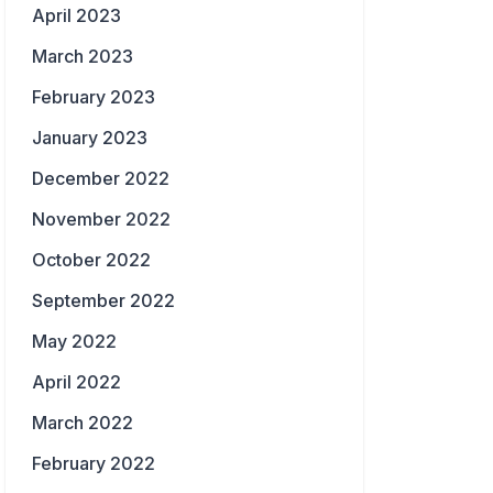
April 2023
March 2023
February 2023
January 2023
December 2022
November 2022
October 2022
September 2022
May 2022
April 2022
March 2022
February 2022