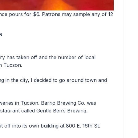
ounce pours for $6. Patrons may sample any of 12
N
ry has taken off and the number of local
in Tucson.
g in the city, I decided to go around town and
.
reweries in Tucson. Barrio Brewing Co. was
restaurant called Gentle Ben’s Brewing.
 off into its own building at 800 E. 16th St.