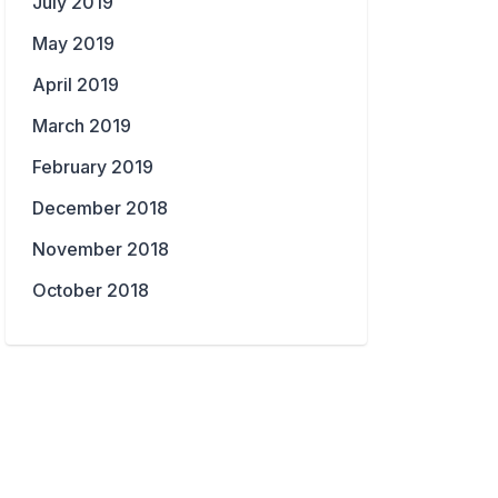
July 2019
May 2019
April 2019
March 2019
February 2019
December 2018
November 2018
October 2018