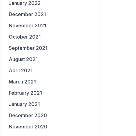
January 2022
December 2021
November 2021
October 2021
September 2021
August 2021
April 2021
March 2021
February 2021
January 2021
December 2020
November 2020