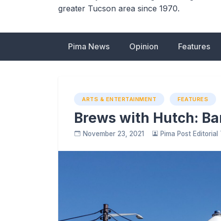
greater Tucson area since 1970.
Pima News
Opinion
Features
ARTS & ENTERTAINMENT
FEATURES
Brews with Hutch: Ba
November 23, 2021
Pima Post Editoria