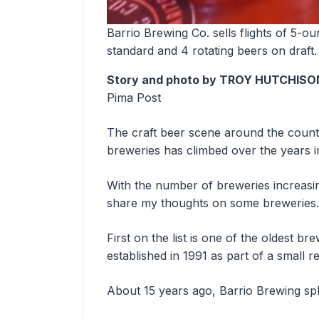
Barrio Brewing Co. sells flights of 5-
standard and 4 rotating beers on draft.
Story and photo by TROY HUTCHISO
Pima Post
The craft beer scene around the count
breweries has climbed over the years 
With the number of breweries increasin
share my thoughts on some breweries
First on the list is one of the oldest b
established in 1991 as part of a small 
About 15 years ago, Barrio Brewing split