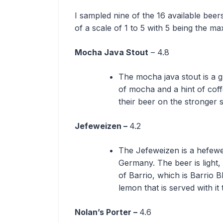
I sampled nine of the 16 available beer
of a scale of 1 to 5 with 5 being the 
Mocha Java Stout
– 4.8
The mocha java stout is a gr
of mocha and a hint of coffe
their beer on the stronger 
Jefeweizen –
4.2
The Jefeweizen is a hefewei
Germany. The beer is light,
of Barrio, which is Barrio 
lemon that is served with it 
Nolan’s Porter –
4.6