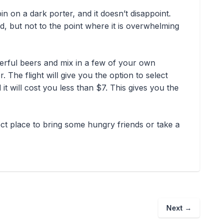
pin on a dark porter, and it doesn’t disappoint.
ied, but not to the point where it is overwhelming
erful beers and mix in a few of your own
r. The flight will give you the option to select
it will cost you less than $7. This gives you the
ect place to bring some hungry friends or take a
Next
→