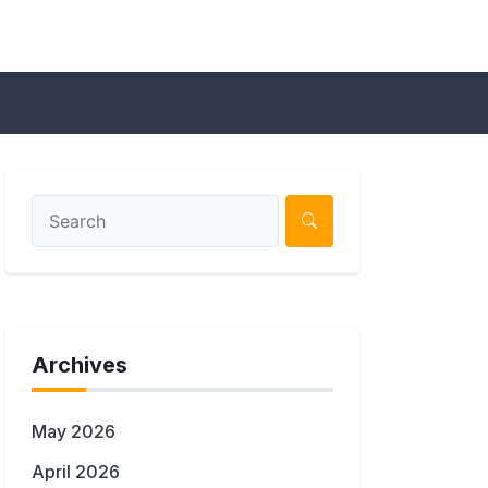
Archives
May 2026
April 2026