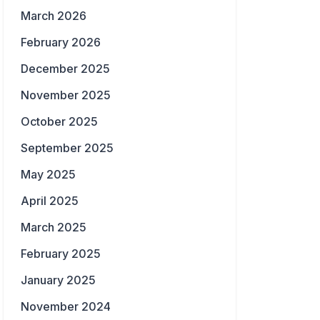
March 2026
February 2026
December 2025
November 2025
October 2025
September 2025
May 2025
April 2025
March 2025
February 2025
January 2025
November 2024