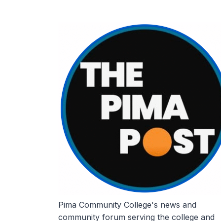
Skip
to
content
Pima Community College's news and
community forum serving the college and