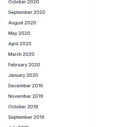
October 2020
September 2020
August 2020
May 2020
April 2020
March 2020
February 2020
January 2020
December 2019
November 2019
October 2019
September 2019