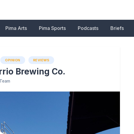
Pima Arts
Pima Sports
Podcasts
Briefs
OPINION
REVIEWS
rrio Brewing Co.
l Team