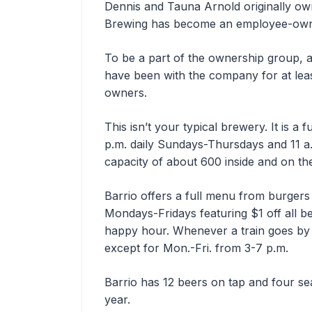
Dennis and Tauna Arnold originally own
Brewing has become an employee-ow
To be a part of the ownership group,
have been with the company for at lea
owners.
This isn’t your typical brewery. It is a 
p.m. daily Sundays-Thursdays and 11 a.
capacity of about 600 inside and on th
Barrio offers a full menu from burger
Mondays-Fridays featuring $1 off all be
happy hour. Whenever a train goes by 
except for Mon.-Fri. from 3-7 p.m.
Barrio has 12 beers on tap and four se
year.