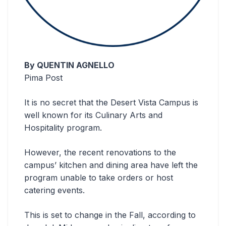
By QUENTIN AGNELLO
Pima Post
It is no secret that the Desert Vista Campus is
well known for its Culinary Arts and
Hospitality program.
However, the recent renovations to the
campus’ kitchen and dining area have left the
program unable to take orders or host
catering events.
This is set to change in the Fall, according to