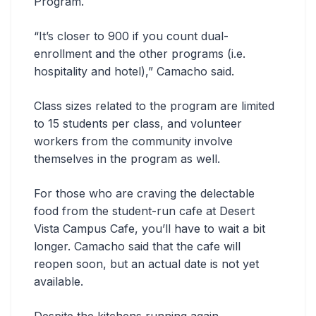
Program.
“It’s closer to 900 if you count dual-
enrollment and the other programs (i.e.
hospitality and hotel),” Camacho said.
Class sizes related to the program are limited
to 15 students per class, and volunteer
workers from the community involve
themselves in the program as well.
For those who are craving the delectable
food from the student-run cafe at Desert
Vista Campus Cafe, you’ll have to wait a bit
longer. Camacho said that the cafe will
reopen soon, but an actual date is not yet
available.