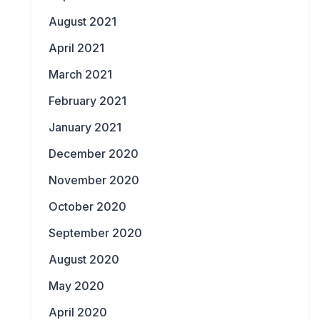
August 2021
April 2021
March 2021
February 2021
January 2021
December 2020
November 2020
October 2020
September 2020
August 2020
May 2020
April 2020