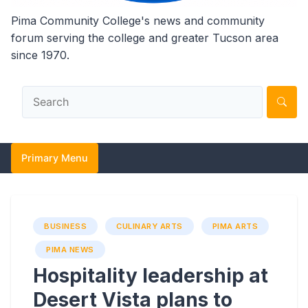
Pima Community College's news and community
forum serving the college and greater Tucson area
since 1970.
Primary Menu
BUSINESS
CULINARY ARTS
PIMA ARTS
PIMA NEWS
Hospitality leadership at
Desert Vista plans to