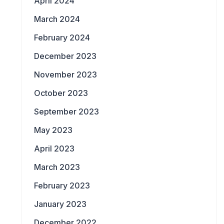
April 2024
March 2024
February 2024
December 2023
November 2023
October 2023
September 2023
May 2023
April 2023
March 2023
February 2023
January 2023
December 2022