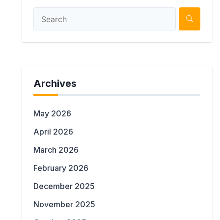
Archives
May 2026
April 2026
March 2026
February 2026
December 2025
November 2025