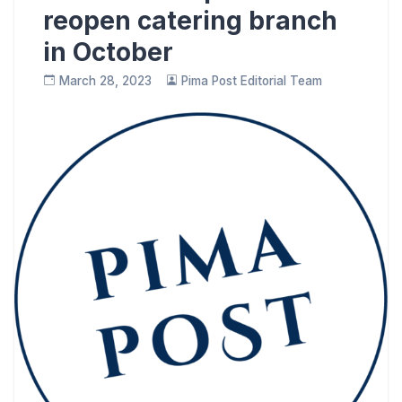
reopen catering branch
in October
March 28, 2023
Pima Post Editorial Team