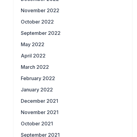
November 2022
October 2022
September 2022
May 2022
April 2022
March 2022
February 2022
January 2022
December 2021
November 2021
October 2021
September 2021