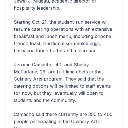
Jewel J. Mideau, academic director of
hospitality leadership.
Starting Oct. 21, the student-run service will
resume catering operations with an extensive
breakfast and lunch menu, including brioche
french toast, traditional scrambled eggs,
barbacoa lunch buffet and a taco bar.
Jerome Camacho, 40, and Shelby
McFarlane, 29, are full-time chefs in the
Culinary Arts program. They said that the
catering options will be limited to staff events
for now, but they eventually will open to
students and the community.
Camacho said there currently are 300 to 400
people participating in the Culinary Arts