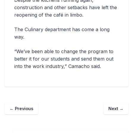
Despite the kitchens running again,
construction and other setbacks have left the
reopening of the café in limbo.
The Culinary department has come a long
way.
“We’ve been able to change the program to
better it for our students and send them out
into the work industry,” Camacho said.
←
Previous
Next
→