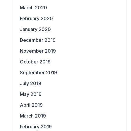
March 2020
February 2020
January 2020
December 2019
November 2019
October 2019
September 2019
July 2019
May 2019
April 2019
March 2019
February 2019