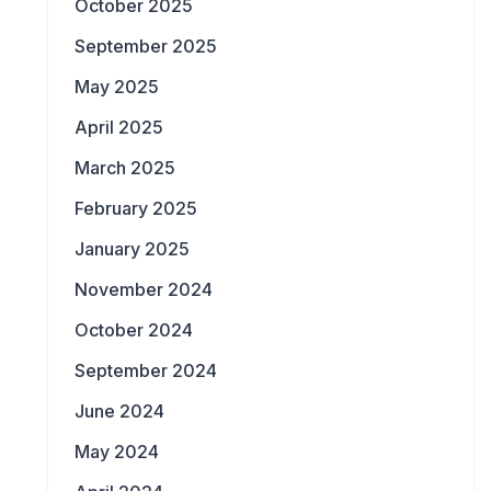
October 2025
September 2025
May 2025
April 2025
March 2025
February 2025
January 2025
November 2024
October 2024
September 2024
June 2024
May 2024