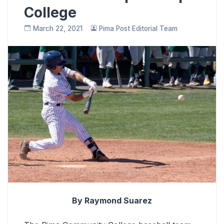
College
March 22, 2021
Pima Post Editorial Team
By Raymond Suarez