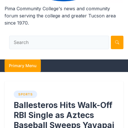
Pima Community College's news and community
forum serving the college and greater Tucson area
since 1970.
Primary Menu
SPORTS
Ballesteros Hits Walk-Off
RBI Single as Aztecs
Baseball Sweeps Yavapai