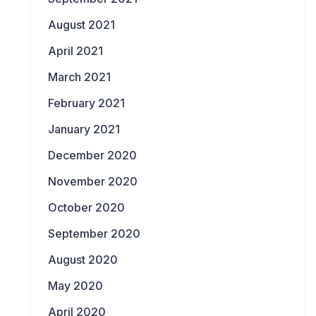
August 2021
April 2021
March 2021
February 2021
January 2021
December 2020
November 2020
October 2020
September 2020
August 2020
May 2020
April 2020