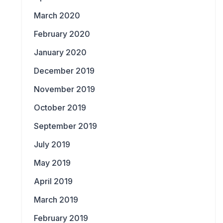
March 2020
February 2020
January 2020
December 2019
November 2019
October 2019
September 2019
July 2019
May 2019
April 2019
March 2019
February 2019