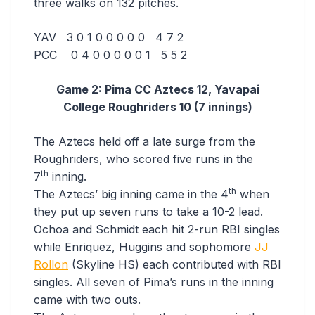
three walks on 132 pitches.
YAV 3 0 1 0 0 0 0 0 4 7 2
PCC 0 4 0 0 0 0 0 1 5 5 2
Game 2: Pima CC Aztecs 12, Yavapai
College Roughriders 10 (7 innings)
The Aztecs held off a late surge from the
Roughriders, who scored five runs in the
th
7
inning.
th
The Aztecs’ big inning came in the 4
when
they put up seven runs to take a 10-2 lead.
Ochoa and Schmidt each hit 2-run RBI singles
while Enriquez, Huggins and sophomore
JJ
Rollon
(Skyline HS) each contributed with RBI
singles. All seven of Pima’s runs in the inning
came with two outs.