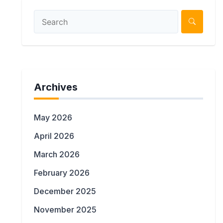
Archives
May 2026
April 2026
March 2026
February 2026
December 2025
November 2025