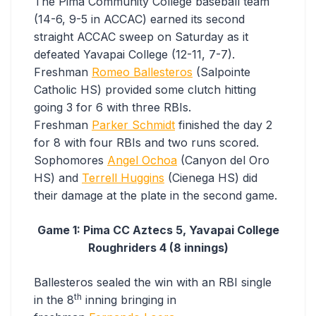
The Pima Community College baseball team
(14-6, 9-5 in ACCAC) earned its second
straight ACCAC sweep on Saturday as it
defeated Yavapai College (12-11, 7-7).
Freshman
Romeo Ballesteros
(Salpointe
Catholic HS) provided some clutch hitting
going 3 for 6 with three RBIs.
Freshman
Parker Schmidt
finished the day 2
for 8 with four RBIs and two runs scored.
Sophomores
Angel Ochoa
(Canyon del Oro
HS) and
Terrell Huggins
(Cienega HS) did
their damage at the plate in the second game.
Game 1: Pima CC Aztecs 5, Yavapai College
Roughriders 4 (8 innings)
Ballesteros sealed the win with an RBI single
th
in the 8
inning bringing in