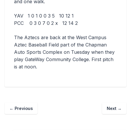
and one walk.
YAV 1 0 1 0 0 3 5 10 12 1
PCC 0 3 0 7 0 2 x 12 14 2
The Aztecs are back at the West Campus
Aztec Baseball Field part of the Chapman
Auto Sports Complex on Tuesday when they
play GateWay Community College. First pitch
is at noon.
←
Previous
Next
→