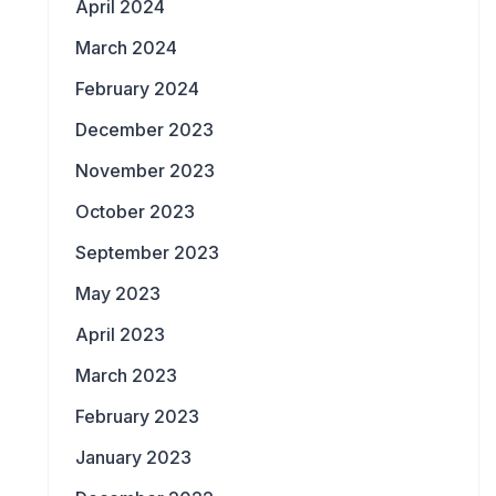
April 2024
March 2024
February 2024
December 2023
November 2023
October 2023
September 2023
May 2023
April 2023
March 2023
February 2023
January 2023