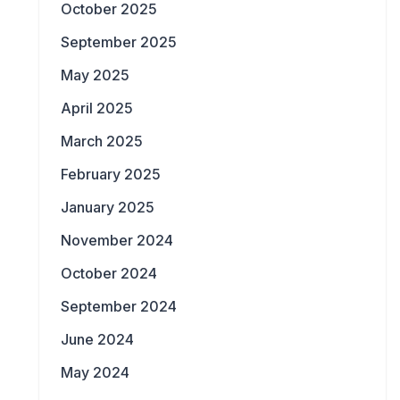
October 2025
September 2025
May 2025
April 2025
March 2025
February 2025
January 2025
November 2024
October 2024
September 2024
June 2024
May 2024