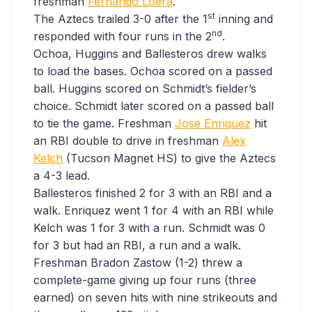
freshman
Fernando Loera
.
st
The Aztecs trailed 3-0 after the 1
inning and
nd
responded with four runs in the 2
.
Ochoa, Huggins and Ballesteros drew walks
to load the bases. Ochoa scored on a passed
ball. Huggins scored on Schmidt’s fielder’s
choice. Schmidt later scored on a passed ball
to tie the game. Freshman
Jose Enriquez
hit
an RBI double to drive in freshman
Alex
Kelch
(Tucson Magnet HS) to give the Aztecs
a 4-3 lead.
Ballesteros finished 2 for 3 with an RBI and a
walk. Enriquez went 1 for 4 with an RBI while
Kelch was 1 for 3 with a run. Schmidt was 0
for 3 but had an RBI, a run and a walk.
Freshman Bradon Zastow (1-2) threw a
complete-game giving up four runs (three
earned) on seven hits with nine strikeouts and