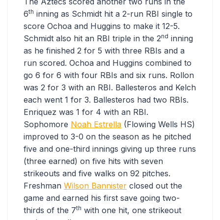
The Aztecs scored another two runs in the
th
6
inning as Schmidt hit a 2-run RBI single to
score Ochoa and Huggins to make it 12-5.
nd
Schmidt also hit an RBI triple in the 2
inning
as he finished 2 for 5 with three RBIs and a
run scored. Ochoa and Huggins combined to
go 6 for 6 with four RBIs and six runs. Rollon
was 2 for 3 with an RBI. Ballesteros and Kelch
each went 1 for 3. Ballesteros had two RBIs.
Enriquez was 1 for 4 with an RBI.
Sophomore
Noah Estrella
(Flowing Wells HS)
improved to 3-0 on the season as he pitched
five and one-third innings giving up three runs
(three earned) on five hits with seven
strikeouts and five walks on 92 pitches.
Freshman
Wilson Bannister
closed out the
game and earned his first save going two-
th
thirds of the 7
with one hit, one strikeout