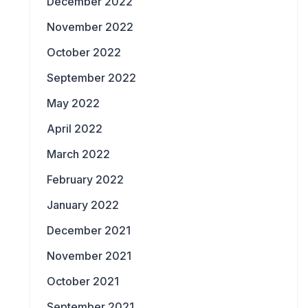
December 2022
November 2022
October 2022
September 2022
May 2022
April 2022
March 2022
February 2022
January 2022
December 2021
November 2021
October 2021
September 2021