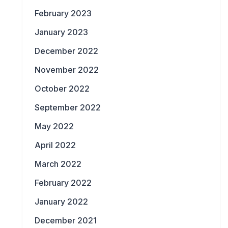
February 2023
January 2023
December 2022
November 2022
October 2022
September 2022
May 2022
April 2022
March 2022
February 2022
January 2022
December 2021