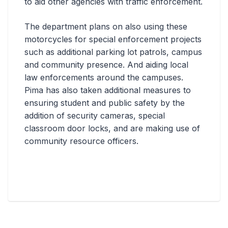
to aid other agencies with traffic enforcement.
The department plans on also using these
motorcycles for special enforcement projects
such as additional parking lot patrols, campus
and community presence. And aiding local
law enforcements around the campuses.
Pima has also taken additional measures to
ensuring student and public safety by the
addition of security cameras, special
classroom door locks, and are making use of
community resource officers.