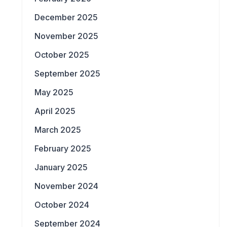
December 2025
November 2025
October 2025
September 2025
May 2025
April 2025
March 2025
February 2025
January 2025
November 2024
October 2024
September 2024