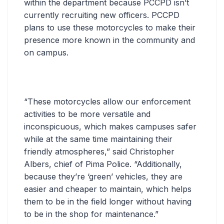
within the department because PCCPD isn’t
currently recruiting new officers. PCCPD
plans to use these motorcycles to make their
presence more known in the community and
on campus.
“These motorcycles allow our enforcement
activities to be more versatile and
inconspicuous, which makes campuses safer
while at the same time maintaining their
friendly atmospheres,” said Christopher
Albers, chief of Pima Police. “Additionally,
because they’re ‘green’ vehicles, they are
easier and cheaper to maintain, which helps
them to be in the field longer without having
to be in the shop for maintenance.”