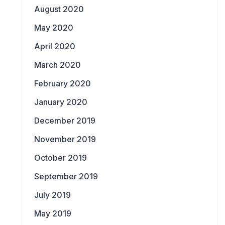
August 2020
May 2020
April 2020
March 2020
February 2020
January 2020
December 2019
November 2019
October 2019
September 2019
July 2019
May 2019