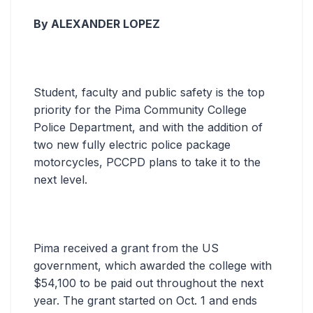
By ALEXANDER LOPEZ
Student, faculty and public safety is the top
priority for the Pima Community College
Police Department, and with the addition of
two new fully electric police package
motorcycles, PCCPD plans to take it to the
next level.
Pima received a grant from the US
government, which awarded the college with
$54,100 to be paid out throughout the next
year. The grant started on Oct. 1 and ends