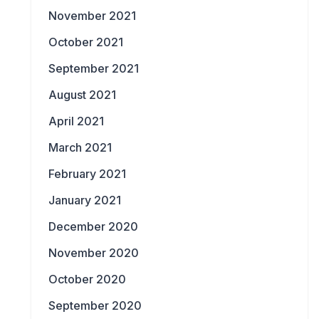
November 2021
October 2021
September 2021
August 2021
April 2021
March 2021
February 2021
January 2021
December 2020
November 2020
October 2020
September 2020