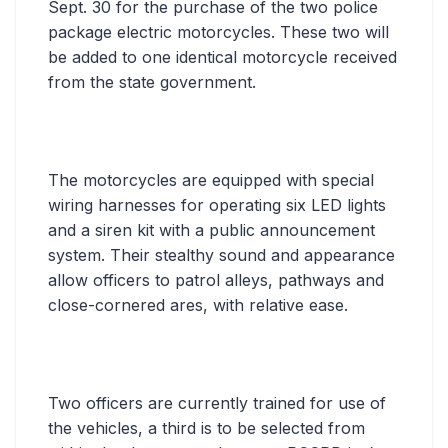
Sept. 30 for the purchase of the two police
package electric motorcycles. These two will
be added to one identical motorcycle received
from the state government.
The motorcycles are equipped with special
wiring harnesses for operating six LED lights
and a siren kit with a public announcement
system. Their stealthy sound and appearance
allow officers to patrol alleys, pathways and
close-cornered ares, with relative ease.
Two officers are currently trained for use of
the vehicles, a third is to be selected from