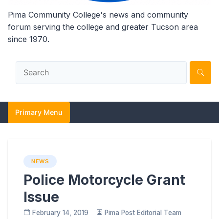
Pima Community College's news and community
forum serving the college and greater Tucson area
since 1970.
Primary Menu
NEWS
Police Motorcycle Grant
Issue
February 14, 2019
Pima Post Editorial Team