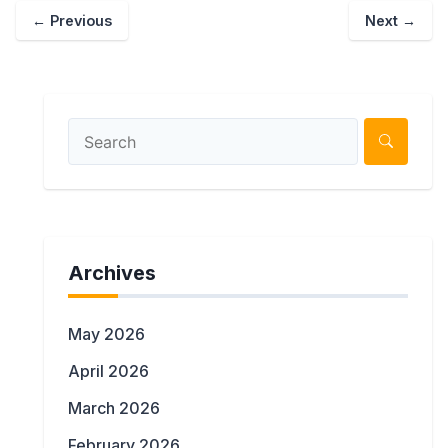
←
Previous
Next
→
Archives
May 2026
April 2026
March 2026
February 2026