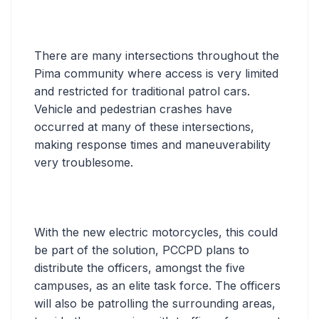
There are many intersections throughout the
Pima community where access is very limited
and restricted for traditional patrol cars.
Vehicle and pedestrian crashes have
occurred at many of these intersections,
making response times and maneuverability
very troublesome.
With the new electric motorcycles, this could
be part of the solution, PCCPD plans to
distribute the officers, amongst the five
campuses, as an elite task force. The officers
will also be patrolling the surrounding areas,