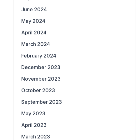
June 2024
May 2024
April 2024
March 2024
February 2024
December 2023
November 2023
October 2023
September 2023
May 2023
April 2023
March 2023