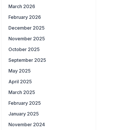
March 2026
February 2026
December 2025
November 2025
October 2025
September 2025
May 2025
April 2025
March 2025
February 2025
January 2025
November 2024