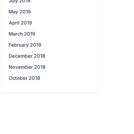
July 2019
May 2019
April 2019
March 2019
February 2019
December 2018
November 2018
October 2018