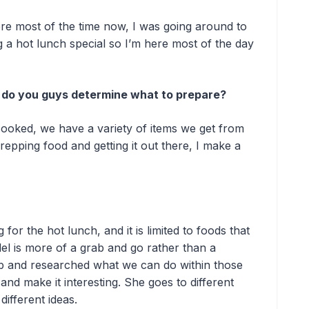
here most of the time now, I was going around to
a hot lunch special so I’m here most of the day
, do you guys determine what to prepare?
cooked, we have a variety of items we get from
epping food and getting it out there, I make a
or the hot lunch, and it is limited to foods that
l is more of a grab and go rather than a
ob and researched what we can do within those
 and make it interesting. She goes to different
different ideas.