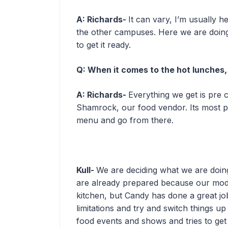
A: Richards-
It can vary, I’m usually 
the other campuses. Here we are doing 
to get it ready.
Q: When it comes to the hot lunches
A: Richards-
Everything we get is pre 
Shamrock, our food vendor. Its most pr
menu and go from there.
Kull-
We are deciding what we are doing f
are already prepared because our mode
kitchen, but Candy has done a great j
limitations and try and switch things up
food events and shows and tries to get 