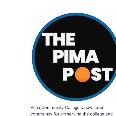
Skip
to
content
Pima Community College's news and
community forum serving the college and