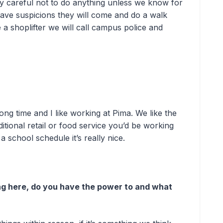
y careful not to do anything unless we know for
have suspicions they will come and do a walk
a shoplifter we will call campus police and
ong time and I like working at Pima. We like the
ditional retail or food service you’d be working
 school schedule it’s really nice.
ng here, do you have the power to and what