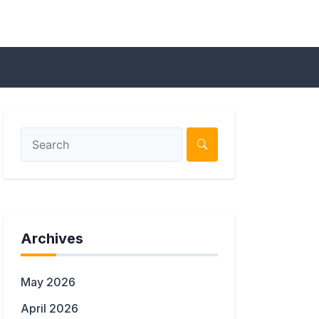
Archives
May 2026
April 2026