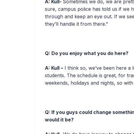
A: Kull-
Sometimes we do, we are prett
sure, campus police has told us if we 
through and keep an eye out. If we see 
they’ll handle it from there.”
Q: Do you enjoy what you do here?
A: Kull –
I think so, we’ve been here a l
students. The schedule is great, for tra
weekends, holidays and nights, so with a
Q: If you guys could change somethi
would it be?