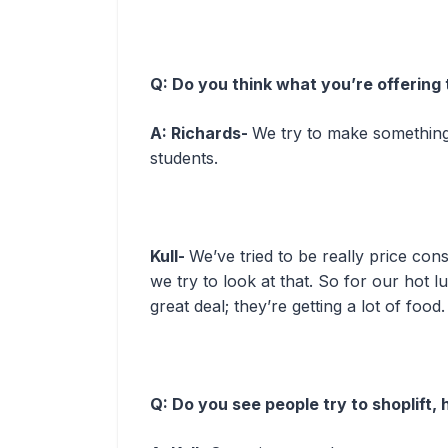
Q: Do you think what you’re offering 
A: Richards-
We try to make something
students.
Kull-
We’ve tried to be really price co
we try to look at that. So for our hot l
great deal; they’re getting a lot of food.
Q: Do you see people try to shoplift