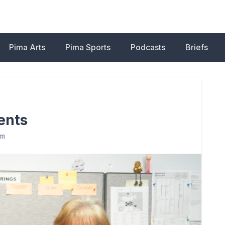
Pima Arts
Pima Sports
Podcasts
Briefs
dents
am