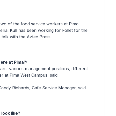
wo of the food service workers at Pima
ia. Kull has been working for Follet for the
 talk with the Aztec Press.
ere at Pima?:
ears, various management positions, different
r at Pima West Campus, said.
 Candy Richards, Cafe Service Manager, said.
look like?