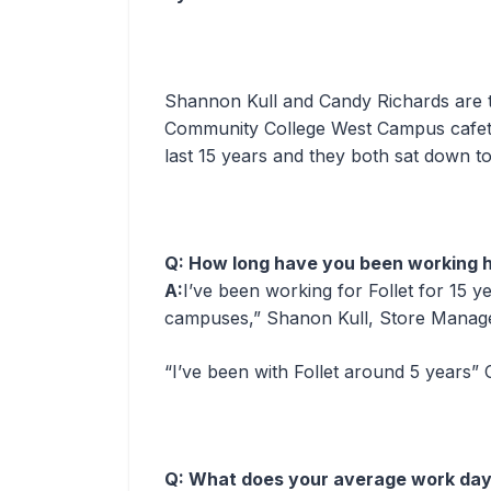
Shannon Kull and Candy Richards are t
Community College West Campus cafeter
last 15 years and they both sat down to
Q: How long have you been working h
A:
I’ve been working for Follet for 15 y
campuses,” Shanon Kull, Store Manage
“I’ve been with Follet around 5 years”
Q: What does your average work day 