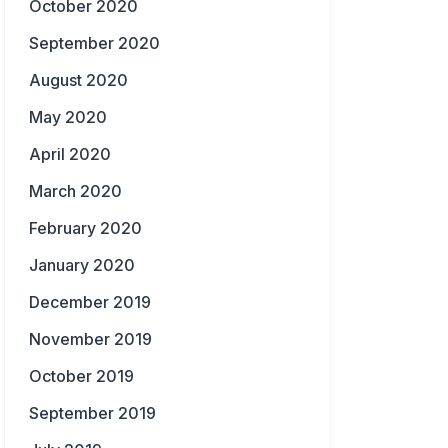
October 2020
September 2020
August 2020
May 2020
April 2020
March 2020
February 2020
January 2020
December 2019
November 2019
October 2019
September 2019