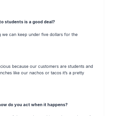
to students is a good deal?
 we can keep under five dollars for the
nscious because our customers are students and
unches like our nachos or tacos it’s a pretty
, how do you act when it happens?