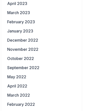
April 2023
March 2023
February 2023
January 2023
December 2022
November 2022
October 2022
September 2022
May 2022
April 2022
March 2022
February 2022