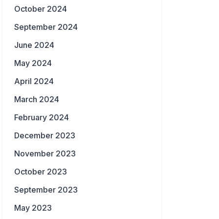
October 2024
September 2024
June 2024
May 2024
April 2024
March 2024
February 2024
December 2023
November 2023
October 2023
September 2023
May 2023