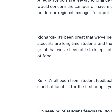
A: Kull-
We do have leeway to change thi
would concern the campus or have mor
out to our regional manager for input.
Richards-
It’s been great that we’ve be
students are long time students and the
great that we’ve been able to keep it at
of food.
Kull-
It’s all been from student feedba
start hot lunches for the first couple y
Q:Speaking of student feedback, do 