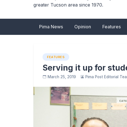
greater Tucson area since 1970.
Pima News
Opinion
Features
FEATURES
Serving it up for stu
March 25, 2019
Pima Post Editorial Te