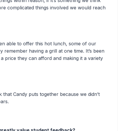
ngs within reason, if it’s something we think
e complicated things involved we would reach
en able to offer this hot lunch, some of our
y remember having a grill at one time. It’s been
 a price they can afford and making it a variety
ck that Candy puts together because we didn’t
ears.
greatly value student feedback?