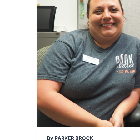
By PARKER BROCK