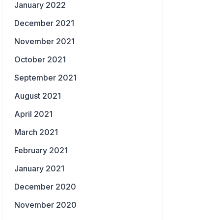
January 2022
December 2021
November 2021
October 2021
September 2021
August 2021
April 2021
March 2021
February 2021
January 2021
December 2020
November 2020