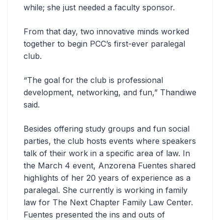
while; she just needed a faculty sponsor.
From that day, two innovative minds worked
together to begin PCC’s first-ever paralegal
club.
“The goal for the club is professional
development, networking, and fun,” Thandiwe
said.
Besides offering study groups and fun social
parties, the club hosts events where speakers
talk of their work in a specific area of law. In
the March 4 event, Anzorena Fuentes shared
highlights of her 20 years of experience as a
paralegal. She currently is working in family
law for The Next Chapter Family Law Center.
Fuentes presented the ins and outs of