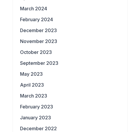
March 2024
February 2024
December 2023
November 2023
October 2023
September 2023
May 2023
April 2023
March 2023
February 2023
January 2023
December 2022