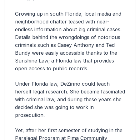
Growing up in south Florida, local media and
neighborhood chatter teased with near-
endless information about big criminal cases.
Details behind the wrongdoings of notorious
criminals such as Casey Anthony and Ted
Bundy were easily accessible thanks to the
Sunshine Law; a Florida law that provides
open access to public records.
Under Florida law, DeZinno could teach
herself legal research. She became fascinated
with criminal law, and during these years she
decided she was going to work in
prosecution.
Yet, after her first semester of studying in the
Paralegal Program at Pima Community