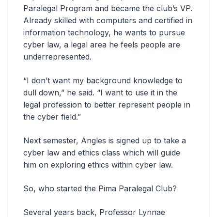
Paralegal Program and became the club’s VP.
Already skilled with computers and certified in
information technology, he wants to pursue
cyber law, a legal area he feels people are
underrepresented.
“I don’t want my background knowledge to
dull down,” he said. “I want to use it in the
legal profession to better represent people in
the cyber field.”
Next semester, Angles is signed up to take a
cyber law and ethics class which will guide
him on exploring ethics within cyber law.
So, who started the Pima Paralegal Club?
Several years back, Professor Lynnae