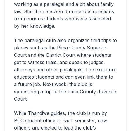
working as a paralegal and a bit about family
law. She then answered numerous questions
from curious students who were fascinated
by her knowledge.
The paralegal club also organizes field trips to
places such as the Pima County Superior
Court and the District Court where students
get to witness trials, and speak to judges,
attorneys and other paralegals. The exposure
educates students and can even link them to
a future job. Next week, the club is
sponsoring a trip to the Pima County Juvenile
Court.
While Thandiwe guides, the club is run by
PCC student officers. Each semester, new
officers are elected to lead the club’s