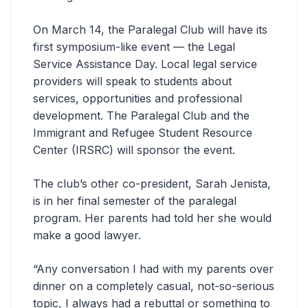
On March 14, the Paralegal Club will have its
first symposium-like event — the Legal
Service Assistance Day. Local legal service
providers will speak to students about
services, opportunities and professional
development. The Paralegal Club and the
Immigrant and Refugee Student Resource
Center (IRSRC) will sponsor the event.
The club’s other co-president, Sarah Jenista,
is in her final semester of the paralegal
program. Her parents had told her she would
make a good lawyer.
“Any conversation I had with my parents over
dinner on a completely casual, not-so-serious
topic, I always had a rebuttal or something to