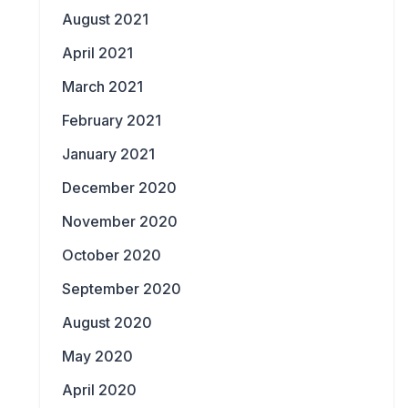
August 2021
April 2021
March 2021
February 2021
January 2021
December 2020
November 2020
October 2020
September 2020
August 2020
May 2020
April 2020