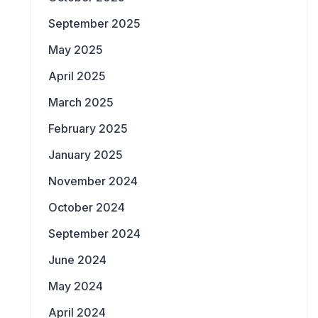
September 2025
May 2025
April 2025
March 2025
February 2025
January 2025
November 2024
October 2024
September 2024
June 2024
May 2024
April 2024