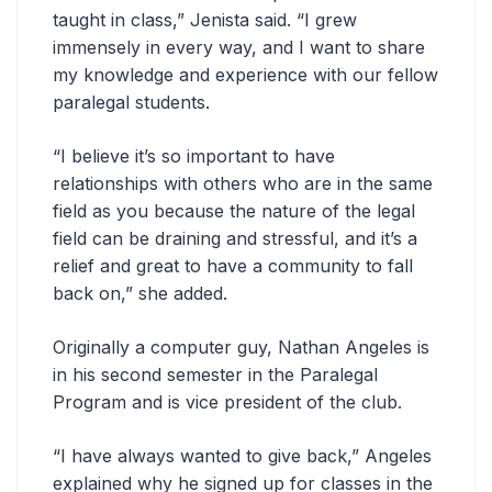
taught in class,” Jenista said. “I grew
immensely in every way, and I want to share
my knowledge and experience with our fellow
paralegal students.
“I believe it’s so important to have
relationships with others who are in the same
field as you because the nature of the legal
field can be draining and stressful, and it’s a
relief and great to have a community to fall
back on,” she added.
Originally a computer guy, Nathan Angeles is
in his second semester in the Paralegal
Program and is vice president of the club.
“I have always wanted to give back,” Angeles
explained why he signed up for classes in the