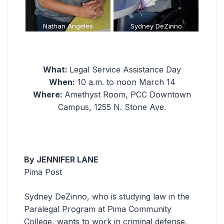
es
Sydney DeZinno
Sarah Jenista
What:
Legal Service Assistance Day
When:
10 a.m. to noon March 14
Where:
Amethyst Room, PCC Downtown
Campus, 1255 N. Stone Ave.
By JENNIFER LANE
Pima Post
Sydney DeZinno, who is studying law in the
Paralegal Program at Pima Community
College, wants to work in criminal defense.