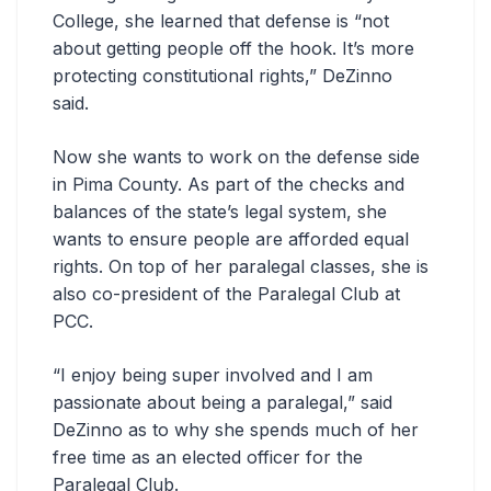
College, she learned that defense is “not
about getting people off the hook. It’s more
protecting constitutional rights,” DeZinno
said.
Now she wants to work on the defense side
in Pima County. As part of the checks and
balances of the state’s legal system, she
wants to ensure people are afforded equal
rights. On top of her paralegal classes, she is
also co-president of the Paralegal Club at
PCC.
“I enjoy being super involved and I am
passionate about being a paralegal,” said
DeZinno as to why she spends much of her
free time as an elected officer for the
Paralegal Club.