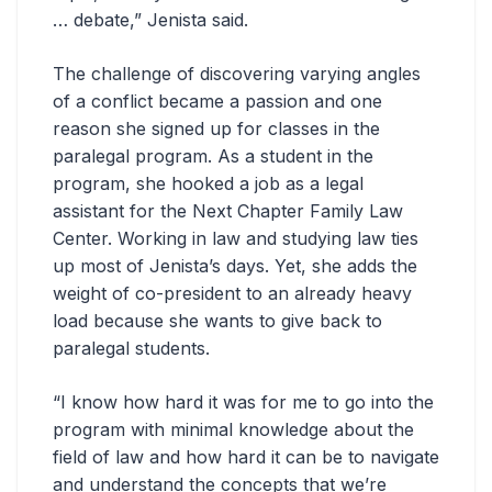
… debate,” Jenista said.
The challenge of discovering varying angles
of a conflict became a passion and one
reason she signed up for classes in the
paralegal program. As a student in the
program, she hooked a job as a legal
assistant for the Next Chapter Family Law
Center. Working in law and studying law ties
up most of Jenista’s days. Yet, she adds the
weight of co-president to an already heavy
load because she wants to give back to
paralegal students.
“I know how hard it was for me to go into the
program with minimal knowledge about the
field of law and how hard it can be to navigate
and understand the concepts that we’re