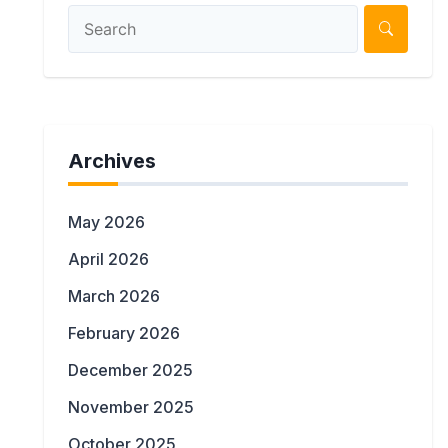
Archives
May 2026
April 2026
March 2026
February 2026
December 2025
November 2025
October 2025