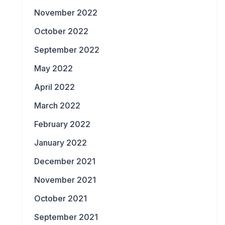
November 2022
October 2022
September 2022
May 2022
April 2022
March 2022
February 2022
January 2022
December 2021
November 2021
October 2021
September 2021