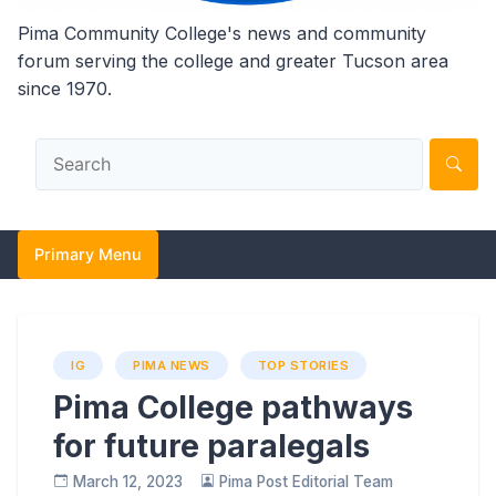
Pima Community College's news and community
forum serving the college and greater Tucson area
since 1970.
Primary Menu
IG
PIMA NEWS
TOP STORIES
Pima College pathways
for future paralegals
March 12, 2023
Pima Post Editorial Team