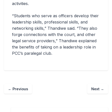
activities.
“Students who serve as officers develop their
leadership skills, professional skills, and
networking skills,” Thandiwe said. “They also
forge connections with the court, and other
legal service providers,” Thandiwe explained
the benefits of taking on a leadership role in
PCC’s paralegal club.
←
Previous
Next
→