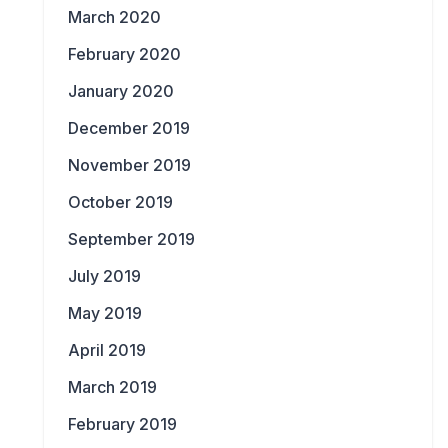
March 2020
February 2020
January 2020
December 2019
November 2019
October 2019
September 2019
July 2019
May 2019
April 2019
March 2019
February 2019