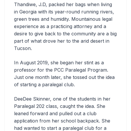
Thandiwe, J.D, packed her bags when living
in Georgia with its year-round running rivers,
green trees and humidity. Mountainous legal
experience as a practicing attorney and a
desire to give back to the community are a big
part of what drove her to the arid desert in
Tucson.
In August 2019, she began her stint as a
professor for the PCC Paralegal Program.
Just one month later, she tossed out the idea
of starting a paralegal club.
DeeDee Skinner, one of the students in her
Paralegal 202 class, caught the idea. She
leaned forward and pulled out a club
application from her school backpack. She
had wanted to start a paralegal club for a