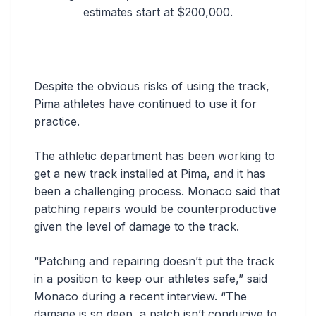
estimates start at $200,000.
Despite the obvious risks of using the track,
Pima athletes have continued to use it for
practice.
The athletic department has been working to
get a new track installed at Pima, and it has
been a challenging process. Monaco said that
patching repairs would be counterproductive
given the level of damage to the track.
“Patching and repairing doesn’t put the track
in a position to keep our athletes safe,” said
Monaco during a recent interview. “The
damage is so deep, a patch isn’t conducive to