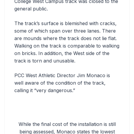
College West Campus track was closed to the
general public.
The track’s surface is blemished with cracks,
some of which span over three lanes. There
are mounds where the track does not lie flat.
Walking on the track is comparable to walking
on bricks. In addition, the West side of the
track is torn and unusable.
PCC West Athletic Director Jim Monaco is
well aware of the condition of the track,
calling it “very dangerous.”
While the final cost of the installation is still
being assessed, Monaco states the lowest