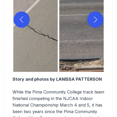
Story and photos by LANISSA PATTERSON
While the Pima Community College track team
finished competing in the NJCAA Indoor
National Championship March 4 and 5, it has
been two years since the Pima Community