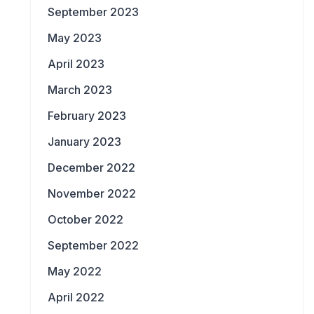
September 2023
May 2023
April 2023
March 2023
February 2023
January 2023
December 2022
November 2022
October 2022
September 2022
May 2022
April 2022