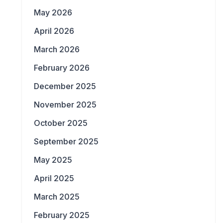
May 2026
April 2026
March 2026
February 2026
December 2025
November 2025
October 2025
September 2025
May 2025
April 2025
March 2025
February 2025