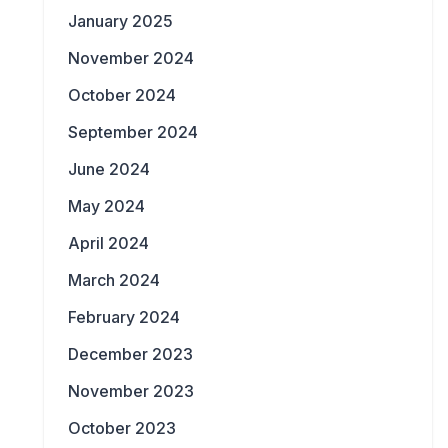
January 2025
November 2024
October 2024
September 2024
June 2024
May 2024
April 2024
March 2024
February 2024
December 2023
November 2023
October 2023