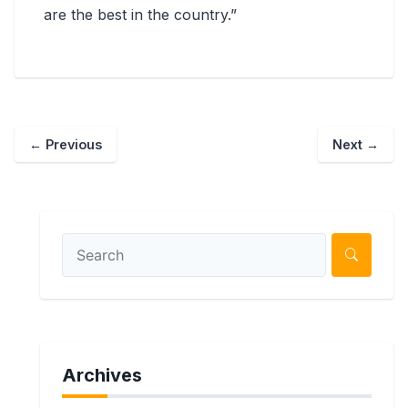
are the best in the country.”
←
Previous
Next
→
Archives