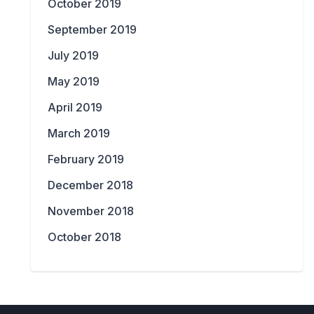
October 2019
September 2019
July 2019
May 2019
April 2019
March 2019
February 2019
December 2018
November 2018
October 2018