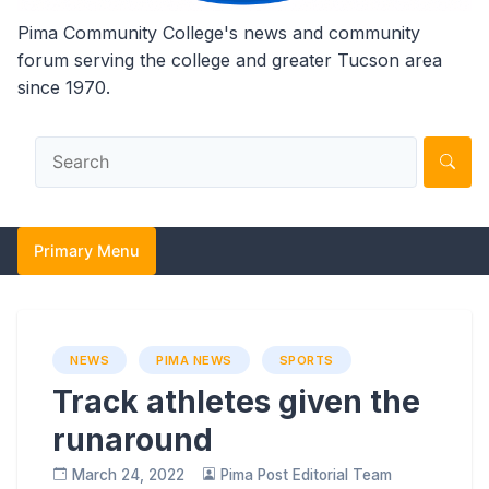
Pima Community College's news and community
forum serving the college and greater Tucson area
since 1970.
Primary Menu
NEWS
PIMA NEWS
SPORTS
Track athletes given the
runaround
March 24, 2022
Pima Post Editorial Team