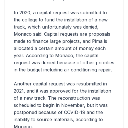
In 2020, a capital request was submitted to
the college to fund the installation of a new
track, which unfortunately was denied,
Monaco said. Capital requests are proposals
made to finance large projects, and Pima is
allocated a certain amount of money each
year. According to Monaco, the capital
request was denied because of other priorities
in the budget including air conditioning repair.
Another capital request was resubmitted in
2021, and it was approved for the installation
of a new track. The reconstruction was
scheduled to begin in November, but it was
postponed because of COVID-19 and the
inability to source materials, according to
Monaco.