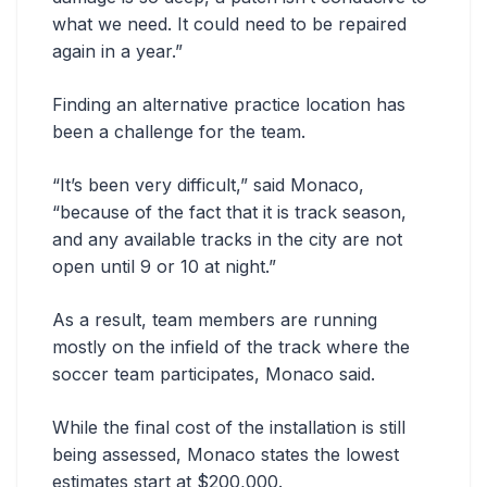
what we need. It could need to be repaired
again in a year.”
Finding an alternative practice location has
been a challenge for the team.
“It’s been very difficult,” said Monaco,
“because of the fact that it is track season,
and any available tracks in the city are not
open until 9 or 10 at night.”
As a result, team members are running
mostly on the infield of the track where the
soccer team participates, Monaco said.
While the final cost of the installation is still
being assessed, Monaco states the lowest
estimates start at $200,000.