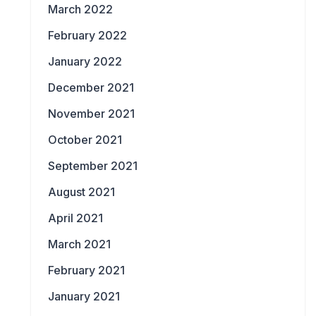
March 2022
February 2022
January 2022
December 2021
November 2021
October 2021
September 2021
August 2021
April 2021
March 2021
February 2021
January 2021