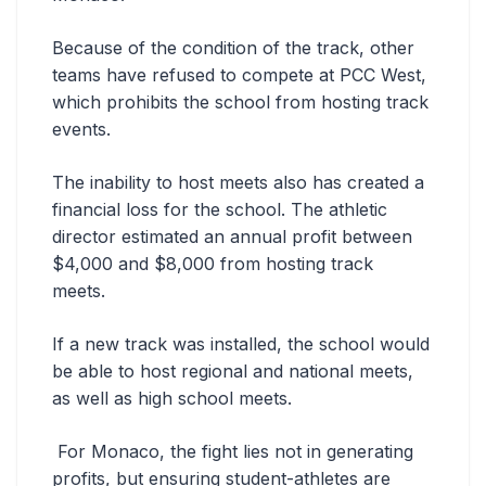
Because of the condition of the track, other
teams have refused to compete at PCC West,
which prohibits the school from hosting track
events.
The inability to host meets also has created a
financial loss for the school. The athletic
director estimated an annual profit between
$4,000 and $8,000 from hosting track
meets.
If a new track was installed, the school would
be able to host regional and national meets,
as well as high school meets.
For Monaco, the fight lies not in generating
profits, but ensuring student-athletes are