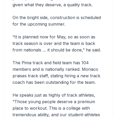
given what they deserve, a quality track.
On the bright side, construction is scheduled
for the upcoming summer.
“It is planned now for May, so as soon as
track season is over and the team is back
from nationals … it should be done,” he said.
The Pima track and field team has 104
members and is nationally ranked. Monaco
praises track staff, stating hiring a new track
coach has been outstanding for the team.
He speaks just as highly of track athletes,
“Those young people deserve a premium
place to workout. This is a college with
tremendous ability, and our student-athletes