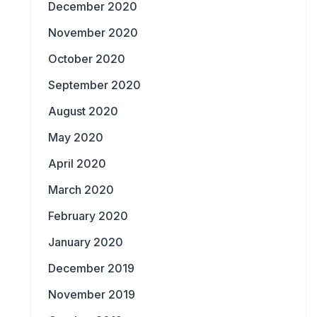
December 2020
November 2020
October 2020
September 2020
August 2020
May 2020
April 2020
March 2020
February 2020
January 2020
December 2019
November 2019