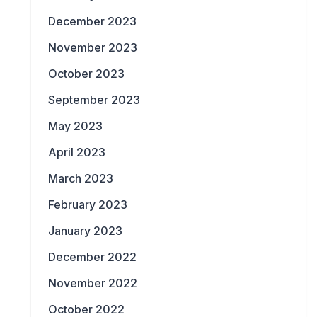
December 2023
November 2023
October 2023
September 2023
May 2023
April 2023
March 2023
February 2023
January 2023
December 2022
November 2022
October 2022