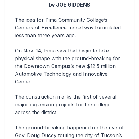
by JOE GIDDENS
The idea for Pima Community College’s
Centers of Excellence model was formulated
less than three years ago.
On Nov. 14, Pima saw that begin to take
physical shape with the ground-breaking for
the Downtown Campus’s new $12.5 million
Automotive Technology and Innovative
Center.
The construction marks the first of several
major expansion projects for the college
across the district.
The ground-breaking happened on the eve of
Gov. Doug Ducey touting the city of Tucson’s