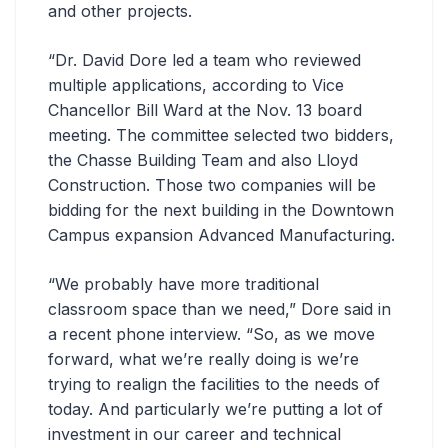
and other projects.
“Dr. David Dore led a team who reviewed
multiple applications, according to Vice
Chancellor Bill Ward at the Nov. 13 board
meeting. The committee selected two bidders,
the Chasse Building Team and also Lloyd
Construction. Those two companies will be
bidding for the next building in the Downtown
Campus expansion Advanced Manufacturing.
“We probably have more traditional
classroom space than we need,” Dore said in
a recent phone interview. “So, as we move
forward, what we’re really doing is we’re
trying to realign the facilities to the needs of
today. And particularly we’re putting a lot of
investment in our career and technical