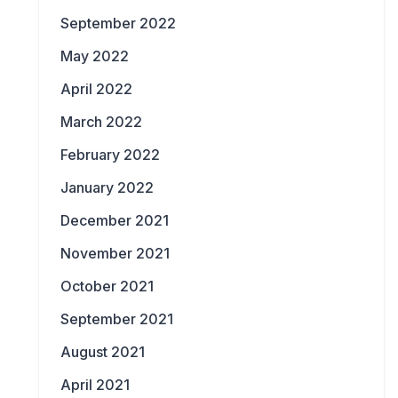
September 2022
May 2022
April 2022
March 2022
February 2022
January 2022
December 2021
November 2021
October 2021
September 2021
August 2021
April 2021