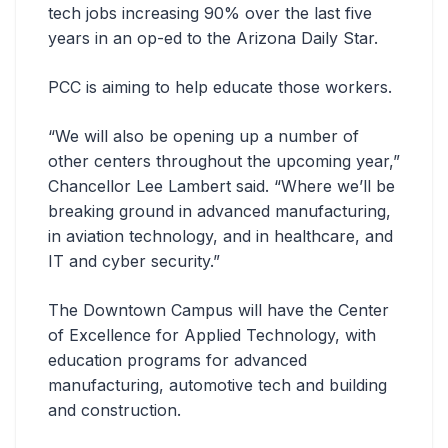
tech jobs increasing 90% over the last five
years in an op-ed to the Arizona Daily Star.
PCC is aiming to help educate those workers.
“We will also be opening up a number of
other centers throughout the upcoming year,”
Chancellor Lee Lambert said. “Where we’ll be
breaking ground in advanced manufacturing,
in aviation technology, and in healthcare, and
IT and cyber security.”
The Downtown Campus will have the Center
of Excellence for Applied Technology, with
education programs for advanced
manufacturing, automotive tech and building
and construction.