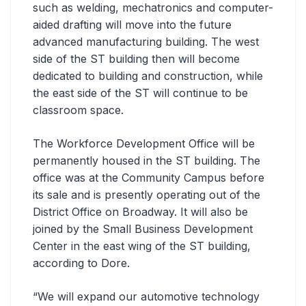
such as welding, mechatronics and computer-
aided drafting will move into the future
advanced manufacturing building. The west
side of the ST building then will become
dedicated to building and construction, while
the east side of the ST will continue to be
classroom space.
The Workforce Development Office will be
permanently housed in the ST building. The
office was at the Community Campus before
its sale and is presently operating out of the
District Office on Broadway. It will also be
joined by the Small Business Development
Center in the east wing of the ST building,
according to Dore.
“We will expand our automotive technology