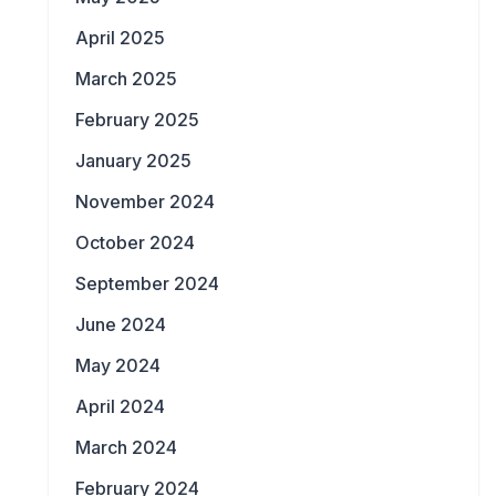
April 2025
March 2025
February 2025
January 2025
November 2024
October 2024
September 2024
June 2024
May 2024
April 2024
March 2024
February 2024