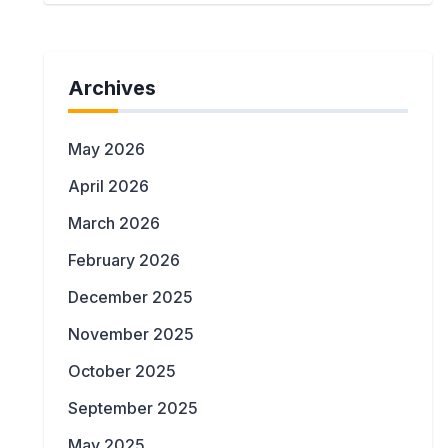
Archives
May 2026
April 2026
March 2026
February 2026
December 2025
November 2025
October 2025
September 2025
May 2025