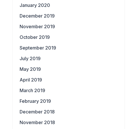
January 2020
December 2019
November 2019
October 2019
September 2019
July 2019
May 2019
April 2019
March 2019
February 2019
December 2018
November 2018