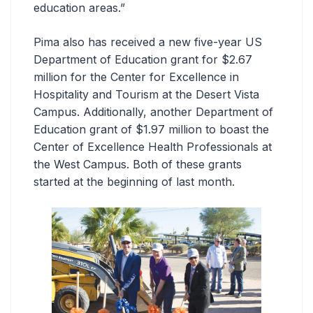
education areas.”
Pima also has received a new five-year US
Department of Education grant for $2.67
million for the Center for Excellence in
Hospitality and Tourism at the Desert Vista
Campus. Additionally, another Department of
Education grant of $1.97 million to boast the
Center of Excellence Health Professionals at
the West Campus. Both of these grants
started at the beginning of last month.