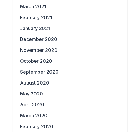
March 2021
February 2021
January 2021
December 2020
November 2020
October 2020
September 2020
August 2020
May 2020
April 2020
March 2020
February 2020