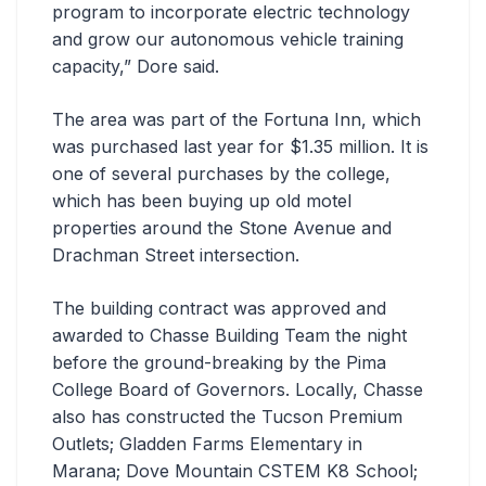
program to incorporate electric technology
and grow our autonomous vehicle training
capacity,” Dore said.
The area was part of the Fortuna Inn, which
was purchased last year for $1.35 million. It is
one of several purchases by the college,
which has been buying up old motel
properties around the Stone Avenue and
Drachman Street intersection.
The building contract was approved and
awarded to Chasse Building Team the night
before the ground-breaking by the Pima
College Board of Governors. Locally, Chasse
also has constructed the Tucson Premium
Outlets; Gladden Farms Elementary in
Marana; Dove Mountain CSTEM K8 School;