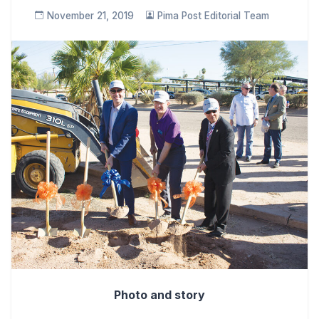
November 21, 2019
Pima Post Editorial Team
Photo and story