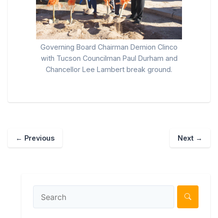
Governing Board Chairman Demion Clinco
with Tucson Councilman Paul Durham and
Chancellor Lee Lambert break ground.
←
Previous
Next
→