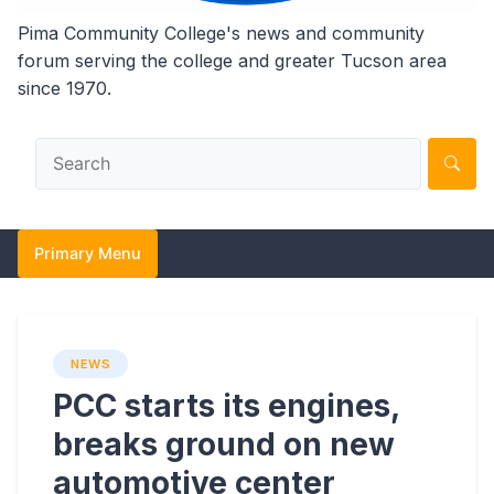
Pima Community College's news and community
forum serving the college and greater Tucson area
since 1970.
Primary Menu
NEWS
PCC starts its engines,
breaks ground on new
automotive center