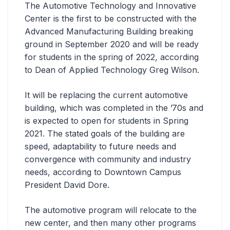
The Automotive Technology and Innovative
Center is the first to be constructed with the
Advanced Manufacturing Building breaking
ground in September 2020 and will be ready
for students in the spring of 2022, according
to Dean of Applied Technology Greg Wilson.
It will be replacing the current automotive
building, which was completed in the ’70s and
is expected to open for students in Spring
2021. The stated goals of the building are
speed, adaptability to future needs and
convergence with community and industry
needs, according to Downtown Campus
President David Dore.
The automotive program will relocate to the
new center, and then many other programs