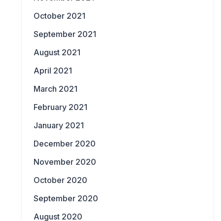
October 2021
September 2021
August 2021
April 2021
March 2021
February 2021
January 2021
December 2020
November 2020
October 2020
September 2020
August 2020