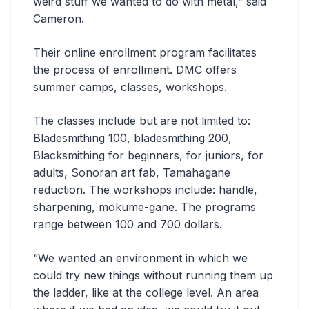
weird stuff we wanted to do with metal,” said
Cameron.
Their online enrollment program facilitates
the process of enrollment. DMC offers
summer camps, classes, workshops.
The classes include but are not limited to:
Bladesmithing 100, bladesmithing 200,
Blacksmithing for beginners, for juniors, for
adults, Sonoran art fab, Tamahagane
reduction. The workshops include: handle,
sharpening, mokume-gane. The programs
range between 100 and 700 dollars.
“We wanted an environment in which we
could try new things without running them up
the ladder, like at the college level. An area