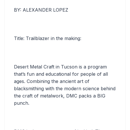
BY: ALEXANDER LOPEZ
Title: Trailblazer in the making:
Desert Metal Craft in Tucson is a program
that’s fun and educational for people of all
ages. Combining the ancient art of
blacksmithing with the modern science behind
the craft of metalwork, DMC packs a BIG
punch.