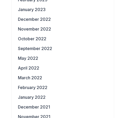
January 2023
December 2022
November 2022
October 2022
September 2022
May 2022
April 2022
March 2022
February 2022
January 2022
December 2021
November 2021