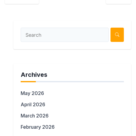
Archives
May 2026
April 2026
March 2026
February 2026