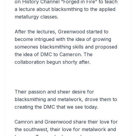
on History Channel “Forged in Fire” to teach
a lecture about blacksmithing to the applied
metallurgy classes.
After the lectures, Greenwood started to
become intrigued with the idea of growing
someones blacksmithing skills and proposed
the idea of DMC to Cameron. The
collaboration begun shorty after.
Their passion and sheer desire for
blacksmithing and metalwork, drove them to
creating the DMC that we see today.
Camron and Greenwood share their love for
the southwest, their love for metalwork and