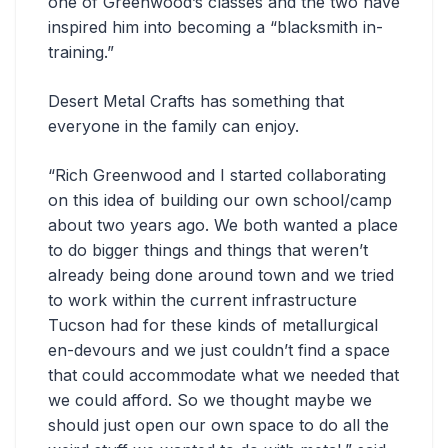
one of Greenwood’s classes and the two have
inspired him into becoming a “blacksmith in-
training.”
Desert Metal Crafts has something that
everyone in the family can enjoy.
“
Rich Greenwood and I started collaborating
on this idea of building our own school/camp
about two years ago. We both wanted a place
to do bigger things and things that weren’t
already being done around town and we tried
to work within the current infrastructure
Tucson had for these kinds of metallurgical
en-devours and we just couldn’t find a space
that could accommodate what we needed that
we could afford. So we thought maybe we
should just open our own space to do all the