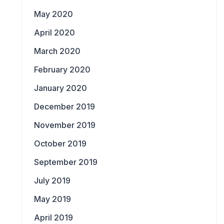
May 2020
April 2020
March 2020
February 2020
January 2020
December 2019
November 2019
October 2019
September 2019
July 2019
May 2019
April 2019