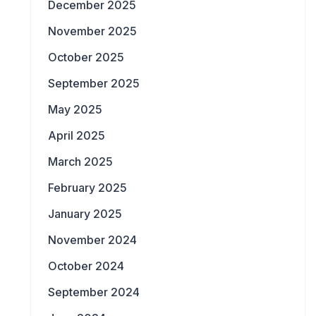
December 2025
November 2025
October 2025
September 2025
May 2025
April 2025
March 2025
February 2025
January 2025
November 2024
October 2024
September 2024