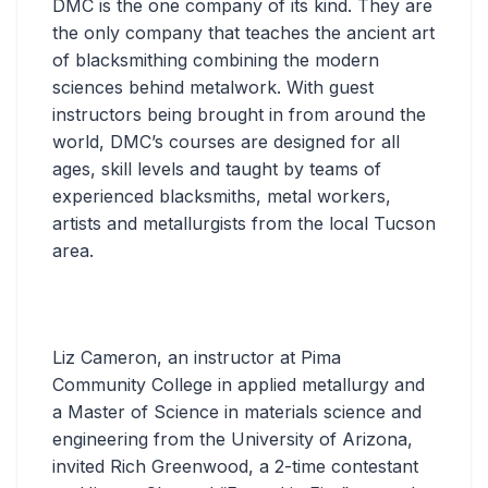
DMC is the one company of its kind. They are
the only company that teaches the ancient art
of blacksmithing combining the modern
sciences behind metalwork. With guest
instructors being brought in from around the
world, DMC’s courses are designed for all
ages, skill levels and taught by teams of
experienced blacksmiths, metal workers,
artists and metallurgists from the local Tucson
area.
Liz Cameron, an instructor at Pima
Community College in applied metallurgy and
a Master of Science in materials science and
engineering from the University of Arizona,
invited Rich Greenwood, a 2-time contestant