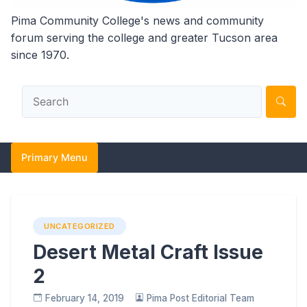
Pima Community College's news and community
forum serving the college and greater Tucson area
since 1970.
Primary Menu
UNCATEGORIZED
Desert Metal Craft Issue
2
February 14, 2019
Pima Post Editorial Team