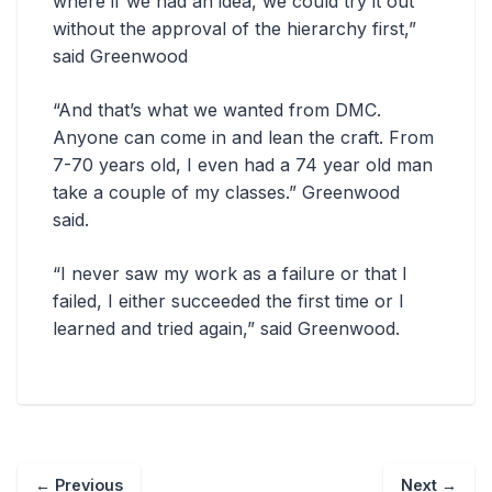
where if we had an idea, we could try it out
without the approval of the hierarchy first,”
said Greenwood
“And that’s what we wanted from DMC.
Anyone can come in and lean the craft. From
7-70 years old, I even had a 74 year old man
take a couple of my classes.” Greenwood
said.
“I never saw my work as a failure or that I
failed, I either succeeded the first time or I
learned and tried again,” said Greenwood.
←
Previous
Next
→