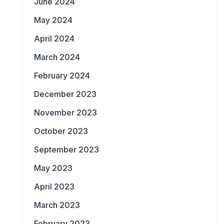
June 2024
May 2024
April 2024
March 2024
February 2024
December 2023
November 2023
October 2023
September 2023
May 2023
April 2023
March 2023
February 2023