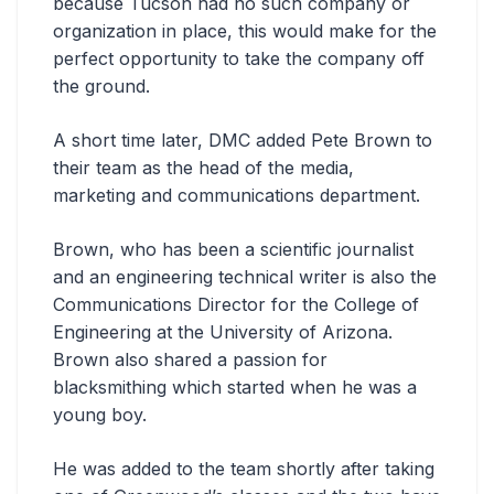
because Tucson had no such company or
organization in place, this would make for the
perfect opportunity to take the company off
the ground.
A short time later, DMC added Pete Brown to
their team as the head of the media,
marketing and communications department.
Brown, who has been a scientific journalist
and an engineering technical writer is also the
Communications Director for the College of
Engineering at the University of Arizona.
Brown also shared a passion for
blacksmithing which started when he was a
young boy.
He was added to the team shortly after taking